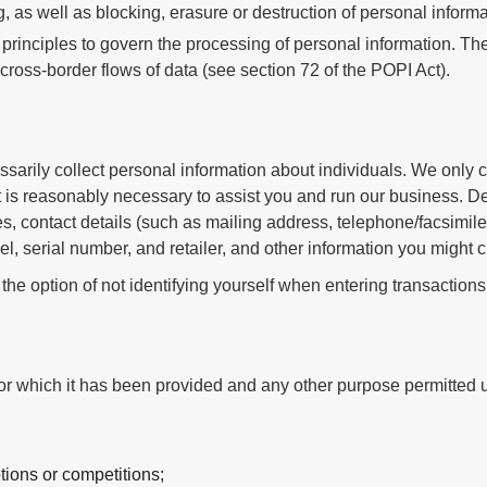
, as well as blocking, erasure or destruction of personal informa
principles to govern the processing of personal information. Ther
ross-border flows of data (see section 72 of the POPI Act).
arily collect personal information about individuals. We only co
t is reasonably necessary to assist you and run our business. D
s, contact details (such as mailing address, telephone/facsimile
el, serial number, and retailer, and other information you might 
 the option of not identifying yourself when entering transactions
or which it has been provided and any other purpose permitted u
tions or competitions;