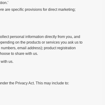
tion.’
e are specific provisions for direct marketing;
llect personal information directly from you, and
epending on the products or services you ask us to
 numbers, email address); product registration
choose to share with us.
 with us.
nder the Privacy Act. This may include to: