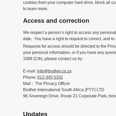
cookies from your computer hard drive, block all coo
to learn more.
Access and correction
We respect a person’s right to access any personal i
date. You have a right to request to correct, and t
Requests for access should be directed to the Priva
your personal information, or if you have any querie
1988 (Cth), please contact us by:
E-mail:
info@brother.co.za
Phone:
012-345 5332
Mail : The Privacy Officer
Brother International South Africa (PTY) LTD
96 Sovereign Drive, Route 21 Corporate Park, Iren
Updates