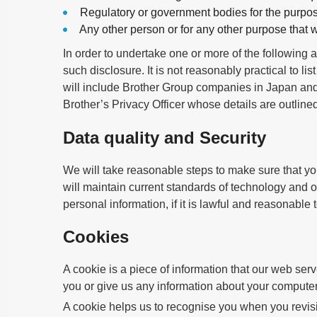
Regulatory or government bodies for the purpos
Any other person or for any other purpose that
In order to undertake one or more of the following a
such disclosure. It is not reasonably practical to list
will include Brother Group companies in Japan and 
Brother’s Privacy Officer whose details are outlin
Data quality and Security
We will take reasonable steps to make sure that y
will maintain current standards of technology and o
personal information, if it is lawful and reasonable
Cookies
A cookie is a piece of information that our web ser
you or give us any information about your computer
A cookie helps us to recognise you when you revisit