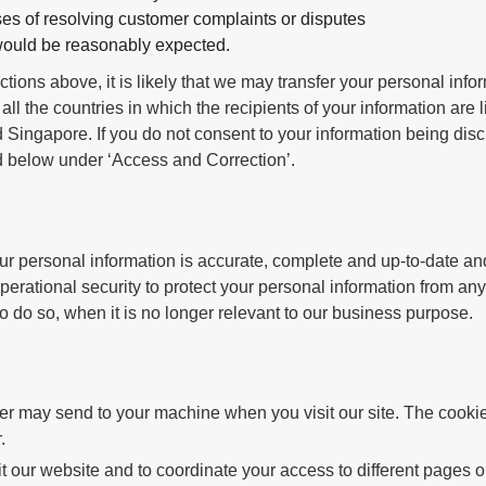
es of resolving customer complaints or disputes
 would be reasonably expected.
ctions above, it is likely that we may transfer your personal inf
 all the countries in which the recipients of your information are li
Singapore. If you do not consent to your information being disc
ed below under ‘Access and Correction’.
our personal information is accurate, complete and up-to-date
perational security to protect your personal information from any
 to do so, when it is no longer relevant to our business purpose.
ver may send to your machine when you visit our site. The cookie
.
 our website and to coordinate your access to different pages o