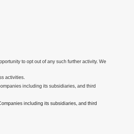
ortunity to opt out of any such further activity. We
s activities.
mpanies including its subsidiaries, and third
ompanies including its subsidiaries, and third