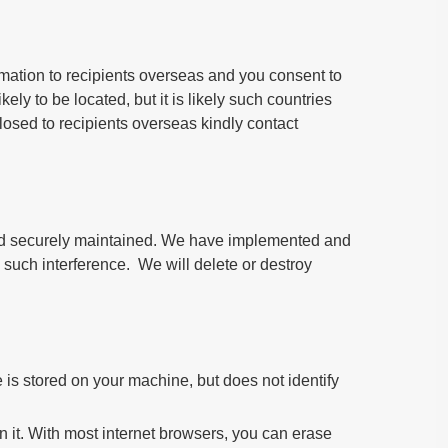
ormation to recipients overseas and you consent to
kely to be located, but it is likely such countries
losed to recipients overseas kindly contact
 and securely maintained. We have implemented and
 such interference. We will delete or destroy
 is stored on your machine, but does not identify
n it. With most internet browsers, you can erase