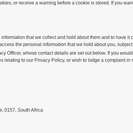
kies, or receive a warning before a cookie is stored. If you want
nformation that we collect and hold about them and to have it cor
o access the personal information that we hold about you, subjec
cy Officer, whose contact details are set out below. If you wou
s relating to our Privacy Policy, or wish to lodge a complaint in 
e, 0157, South Africa