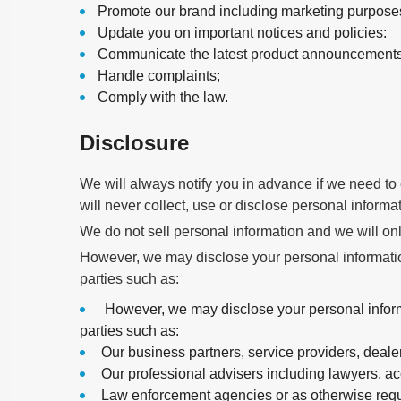
Promote our brand including marketing purposes
Update you on important notices and policies:
Communicate the latest product announcements,
Handle complaints;
Comply with the law.
Disclosure
We will always notify you in advance if we need to c
will never collect, use or disclose personal informa
We do not sell personal information and we will only
However, we may disclose your personal information
parties such as:
However, we may disclose your personal informat
parties such as:
Our business partners, service providers, deale
Our professional advisers including lawyers, ac
Law enforcement agencies or as otherwise requ