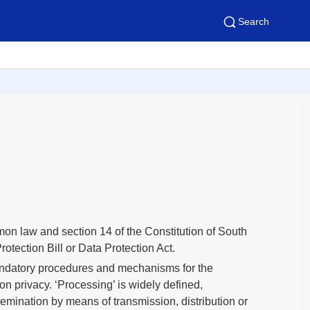
Search
mmon law and section 14 of the Constitution of South
otection Bill or Data Protection Act.
 mandatory procedures and mechanisms for the
on privacy. ‘Processing’ is widely defined,
ssemination by means of transmission, distribution or