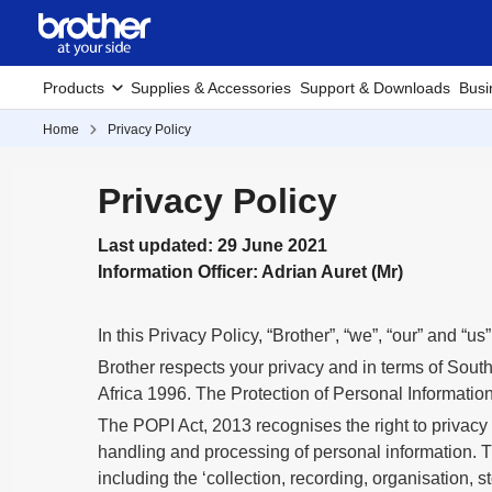
Products
Supplies & Accessories
Support & Downloads
Busi
Home
Privacy Policy
Privacy Policy
Last updated: 29 June 2021
Information Officer: Adrian Auret (Mr)
In this Privacy Policy, “Brother”, “we”, “our” and “u
Brother respects your privacy and in terms of South 
Africa 1996. The Protection of Personal Information
The POPI Act, 2013 recognises the right to privacy
handling and processing of personal information. Th
including the ‘collection, recording, organisation, s