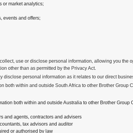
 or market analytics;
 events and offers;
ollect, use or disclose personal information, allowing you the opp
tion other than as permitted by the Privacy Act.
 disclose personal information as it relates to our direct busines
 both within and outside South Africa to other Brother Group Co
ion both within and outside Australia to other Brother Group C
rs and agents, contractors and advisers
countants, tax advisors and auditor
ired or authorised by law