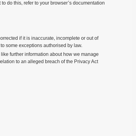
 to do this, refer to your browser’s documentation
rected if it is inaccurate, incomplete or out of
t to some exceptions authorised by law.
ld like further information about how we manage
relation to an alleged breach of the Privacy Act