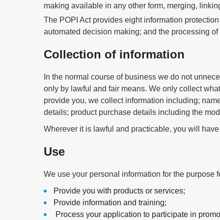
making available in any other form, merging, linking
The POPI Act provides eight information protection 
automated decision making; and the processing of c
Collection of information
In the normal course of business we do not unnecess
only by lawful and fair means. We only collect wha
provide you, we collect information including; name
details; product purchase details including the mod
Wherever it is lawful and practicable, you will have
Use
We use your personal information for the purpose f
Provide you with products or services;
Provide information and training;
Process your application to participate in promo