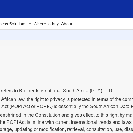
ness Solutions
Where to buy
About
s” refers to Brother International South Africa (PTY) LTD.
African law, the right to privacy is protected in terms of the co
 Act (POPI Act or POPIA) is essentially the South African Data Pr
 enshrined in the Constitution and gives effect to this right by
e POPI Act is in line with current international trends and laws 
torage, updating or modification, retrieval, consultation, use, di