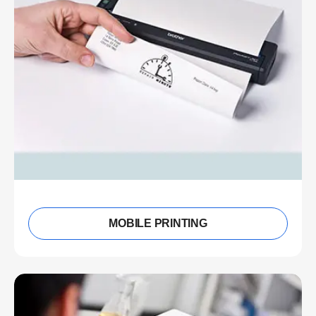
MOBILE PRINTING