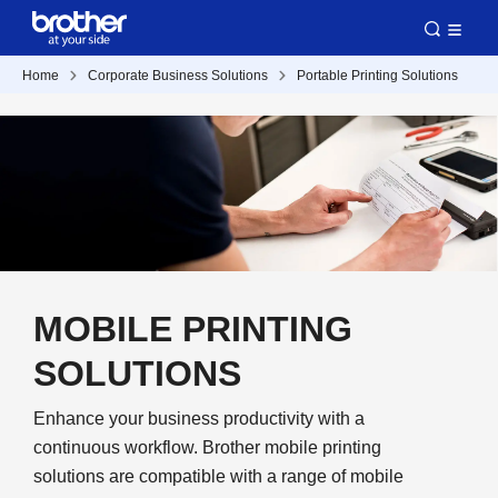
Home
Corporate Business Solutions
Portable Printing Solutions
MOBILE PRINTING
SOLUTIONS
Enhance your business productivity with a
continuous workflow. Brother mobile printing
solutions are compatible with a range of mobile