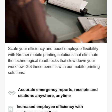
Scale your efficiency and boost employee flexibility
with Brother mobile printing solutions that eliminate
the technological roadblocks that slow down your
workflow. Get these benefits with our mobile printing
solutions:
Accurate emergency reports, receipts and
citations anywhere, anytime
Increased employee efficiency with