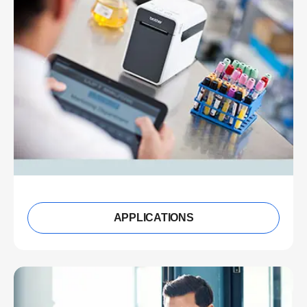
APPLICATIONS