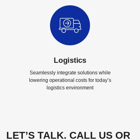
Logistics
Seamlessly integrate solutions while
lowering operational costs for today’s
logistics environment
LET’S TALK. CALL US OR