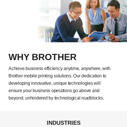
WHY BROTHER
Achieve business efficiency anytime, anywhere, with
Brother mobile printing solutions. Our dedication to
developing innovative, unique technologies will
ensure your business operations go above and
beyond, unhindered by technological roadblocks.
INDUSTRIES