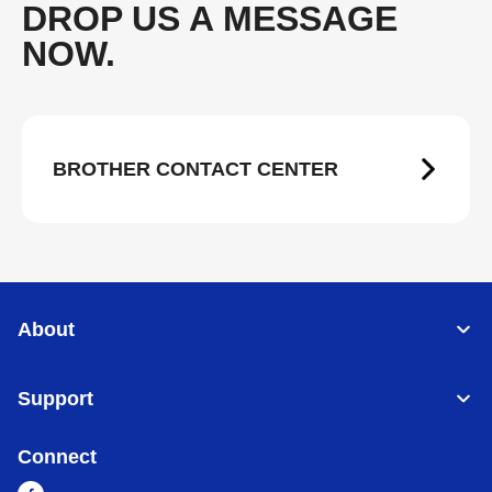
DROP US A MESSAGE
NOW.
BROTHER CONTACT CENTER
About
Support
Connect