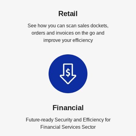
Retail
See how you can scan sales dockets,
orders and invoices on the go and
improve your efficiency
Financial
Future-ready Security and Efficiency for
Financial Services Sector