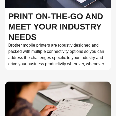
PRINT ON-THE-GO AND
MEET YOUR INDUSTRY
NEEDS
Brother mobile printers are robustly designed and
packed with multiple connectivity options so you can
address the challenges specific to your industry and
drive your business productivity wherever, whenever.