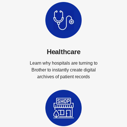
Healthcare
Learn why hospitals are turning to
Brother to instantly create digital
archives of patient records