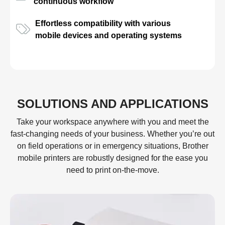
continuous workflow
Effortless compatibility with various
mobile devices and operating systems
SOLUTIONS AND APPLICATIONS
Take your workspace anywhere with you and meet the
fast-changing needs of your business. Whether you’re out
on field operations or in emergency situations, Brother
mobile printers are robustly designed for the ease you
need to print on-the-move.