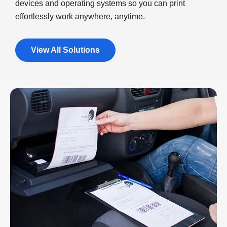
devices and operating systems so you can print
effortlessly work anywhere, anytime.
View All Solutions