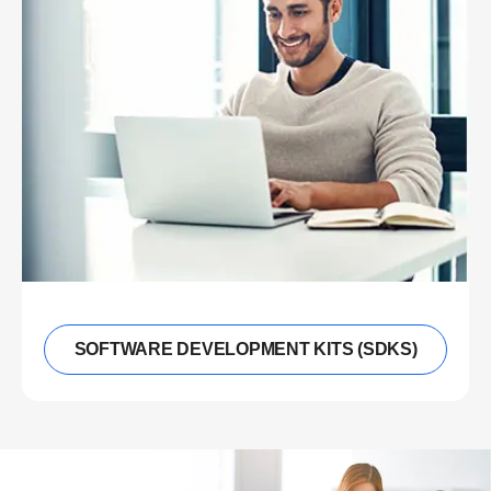
SOFTWARE DEVELOPMENT KITS (SDKS)