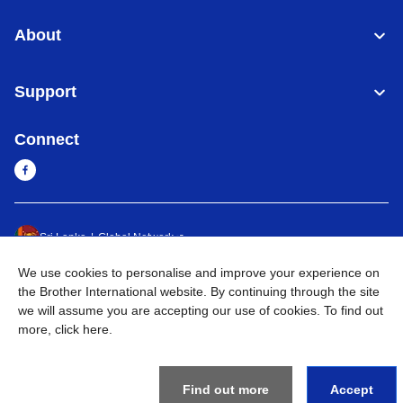
About
Support
Connect
Sri Lanka
Global Network
We use cookies to personalise and improve your experience on
Privacy Policy
Terms of Use
Sitemap
Go to Global Site
the Brother International website. By continuing through the site
we will assume you are accepting our use of cookies. To find out
©
2026
BROTHER INTERNATIONAL SINGAPORE PTE. LTD. All
more,
click here
.
Rights Reserved
Find out more
Accept