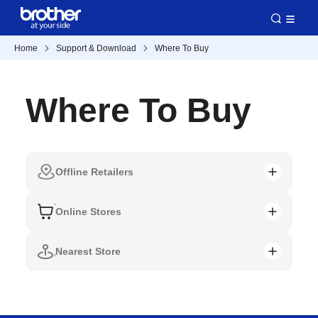
Home
Support & Download
Where To Buy
Where To Buy
Offline Retailers
Online Stores
Nearest Store