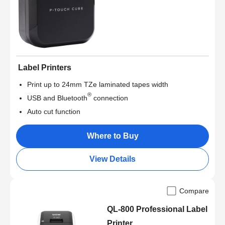
Label Printers
Print up to 24mm TZe laminated tapes width
®
USB and Bluetooth
connection
Auto cut function
Where to Buy
View Details
Compare
QL-800 Professional Label
Printer