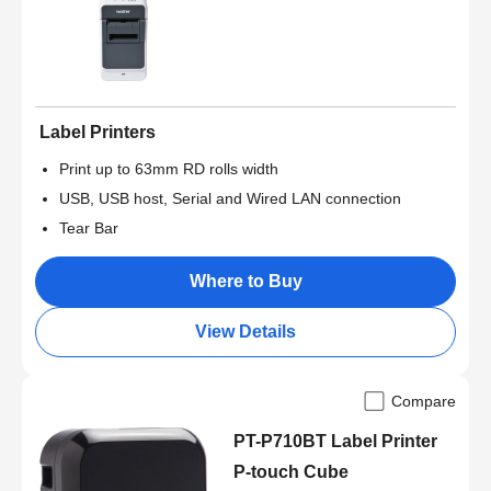
Label Printers
Print up to 63mm RD rolls width
USB, USB host, Serial and Wired LAN connection
Tear Bar
Where to Buy
View Details
Compare
PT-P710BT Label Printer
P-touch Cube