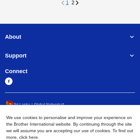
1
2
About
Support
Connect
Sri Lanka
Global Network
We use cookies to personalise and improve your experience on
Privacy Policy
Terms of Use
Sitemap
Go to Global Site
the Brother International website. By continuing through the site
we will assume you are accepting our use of cookies. To find out
©
2026
BROTHER INTERNATIONAL SINGAPORE PTE. LTD. All
more,
click here
.
Rights Reserved