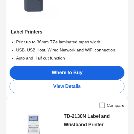
Label Printers
Print up to 36mm TZe laminated tapes width
USB, USB Host, Wired Network and WiFi connection
Auto and Half cut function
Where to Buy
View Details
Compare
TD-2130N Label and
Wristband Printer