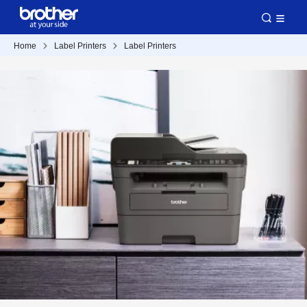
Home
Label Printers
Label Printers