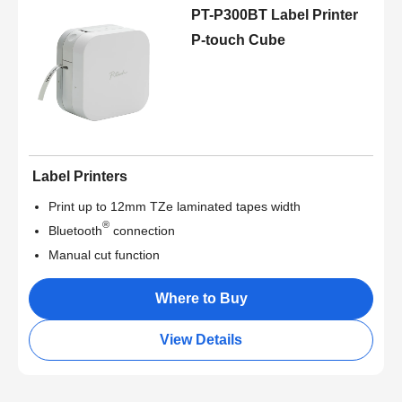
PT-P300BT Label Printer
P-touch Cube
Label Printers
Print up to 12mm TZe laminated tapes width
®
Bluetooth
connection
Manual cut function
Where to Buy
View Details