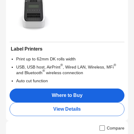
Label Printers
Print up to 62mm DK rolls width
®
®
USB, USB host, AirPrint
, Wired LAN, Wireless, MFi
®
and Bluetooth
wireless connection
Auto cut function
Where to Buy
View Details
Compare