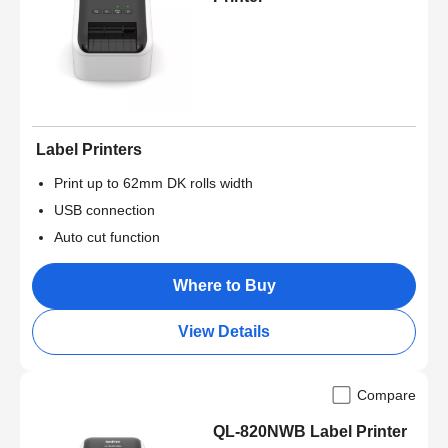
Label Printers
Print up to 62mm DK rolls width
USB connection
Auto cut function
Where to Buy
View Details
Compare
QL-820NWB Label Printer