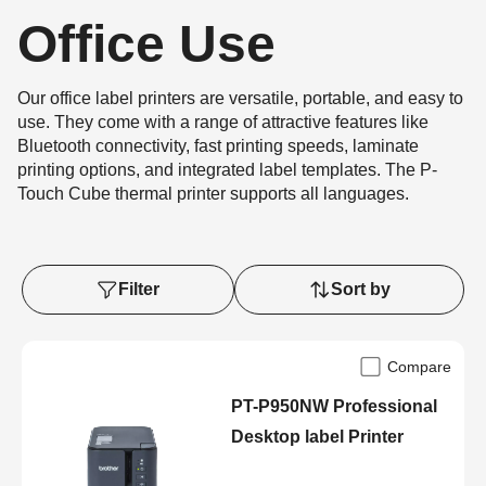
Office Use
Our office label printers are versatile, portable, and easy to
use. They come with a range of attractive features like
Bluetooth connectivity, fast printing speeds, laminate
printing options, and integrated label templates. The P-
Touch Cube thermal printer supports all languages.
Filter
Sort by
Compare
PT-P950NW Professional
Desktop label Printer