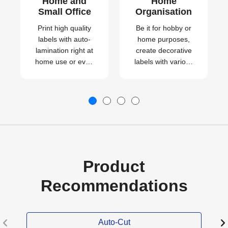
Home and
Home
Small Office
Organisation
Print high quality
Be it for hobby or
labels with auto-
home purposes,
lamination right at
create decorative
home use or even
labels with various
for your small
patterns
business.
effortlessly.
Product
Recommendations
Auto-Cut