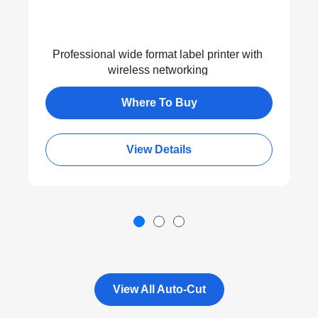
Professional wide format label printer with
wireless networking
Where To Buy
View Details
View All Auto-Cut