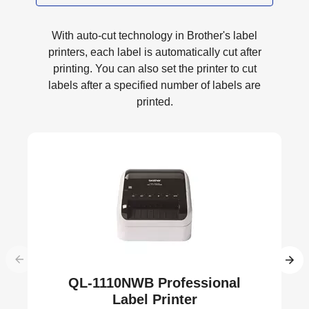
With auto-cut technology in Brother's label
printers, each label is automatically cut after
printing. You can also set the printer to cut
labels after a specified number of labels are
printed.
QL-1110NWB Professional
Label Printer