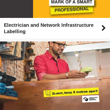
Electrician and Network Infrastructure
Labelling