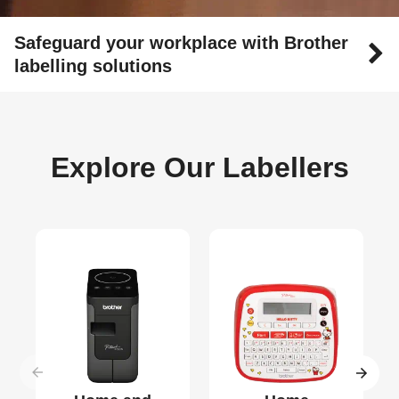
Safeguard your workplace with Brother
labelling solutions
Explore Our Labellers