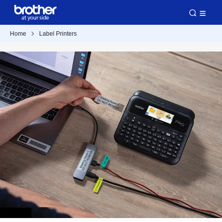
Home
Label Printers