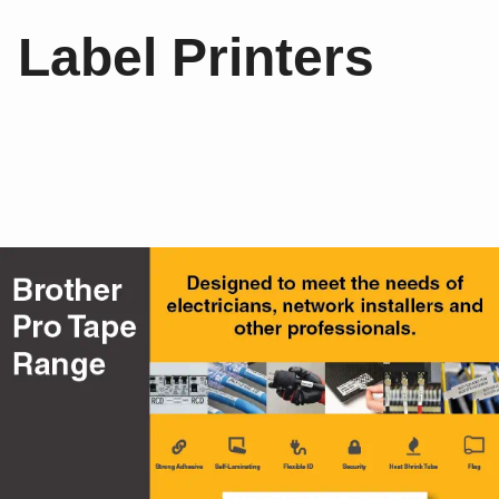
Label Printers