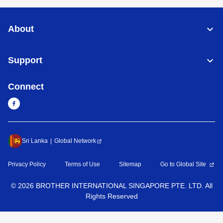
About
Support
Connect
Sri Lanka
Global Network
Privacy Policy
Terms of Use
Sitemap
Go to Global Site
©
2026
BROTHER INTERNATIONAL SINGAPORE PTE. LTD. All
Rights Reserved