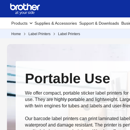
Products
Supplies & Accessories
Support & Downloads
Busi
Home
Label Printers
Label Printers
Portable Use
We offer compact, portable sticker label printers fo
use. They are highly portable and lightweight. Larg
with twin engines for tubes and labels and user-fri
Our barcode label printers can print laminated label
waterproof and damage resistant. The printer is perf