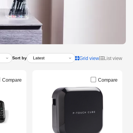
Sort by
Grid view
List view
Compare
Compare