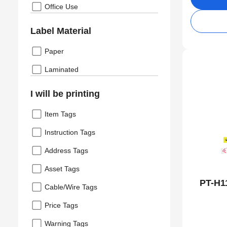
Office Use
Label Material
Paper
Laminated
I will be printing
Item Tags
Instruction Tags
Address Tags
Asset Tags
PT-H1
Cable/Wire Tags
Price Tags
Warning Tags