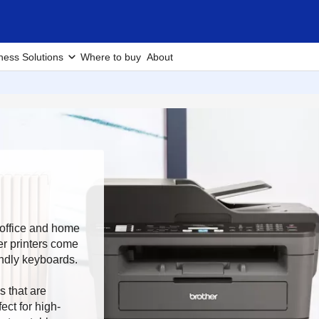
ness Solutions
Where to buy
About
r office and home
er printers come
endly keyboards.
s that are
ect for high-