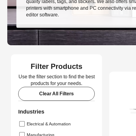
quality labels, tags, and stickers. We also offers sm
printers with smartphone and PC connectivity via r
editor software.
Filter Products
Use the filter section to find the best
products for your needs.
Clear All Filters
Industries
Electrical & Automation
Manufacturing