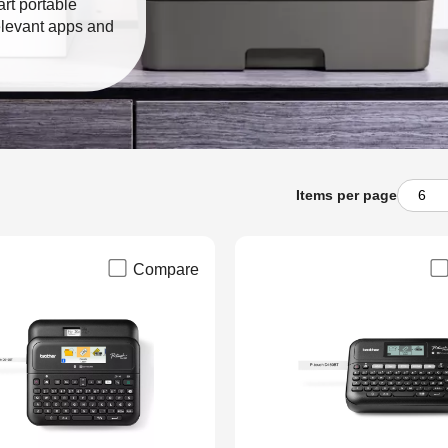
art portable
elevant apps and
Items per page
Compare