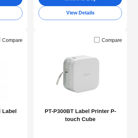
View Details
Compare
Compare
 Label
PT-P300BT Label Printer P-
touch Cube