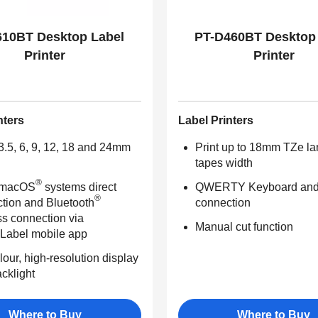
610BT Desktop Label
PT-D460BT Desktop
Printer
Printer
nters
Label Printers
 3.5, 6, 9, 12, 18 and 24mm
Print up to 18mm TZe l
tapes width
®
 macOS
systems direct
QWERTY Keyboard an
®
tion and Bluetooth
connection
ss connection via
Manual cut function
&Label mobile app
lour, high-resolution display
acklight
Where to Buy
Where to Buy