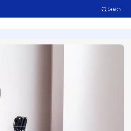
Search