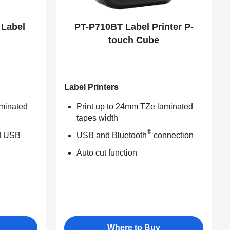
 Label
PT-P710BT Label Printer P-
touch Cube
Label Printers
aminated
Print up to 24mm TZe laminated
tapes width
®
d USB
USB and Bluetooth
connection
Auto cut function
Where to Buy