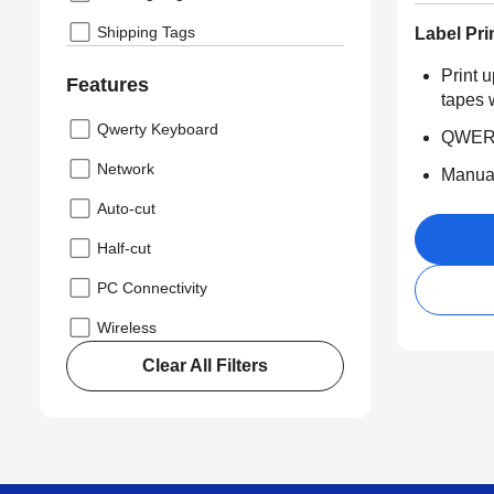
Shipping Tags
Label Pri
Print 
Features
tapes 
Qwerty Keyboard
QWERT
Network
Manual
Auto-cut
Half-cut
PC Connectivity
Wireless
Clear All Filters