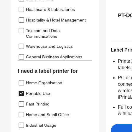
Healthcare & Laboratories
PT-D
Hospitality & Hotel Management
Telecom and Data
Communications
Warehouse and Logistics
Label Pri
General Business Applications
Prints
labels
I need a label printer for
PC or
Home Organisation
connec
wirele
Portable Use
iPrint
Fast Printing
Full co
with b
Home and Small Office
Industrial Usage