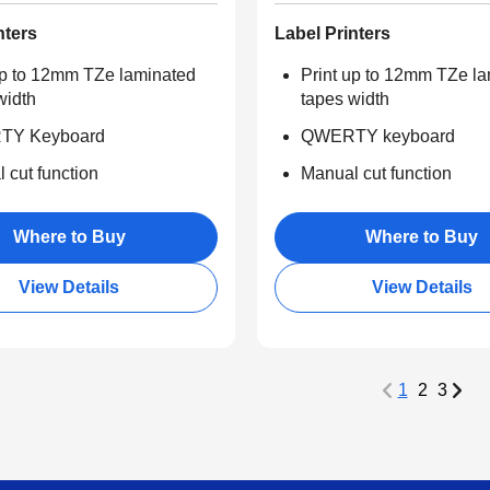
nters
Label Printers
up to 12mm TZe laminated
Print up to 12mm TZe l
width
tapes width
Y Keyboard
QWERTY keyboard
 cut function
Manual cut function
Where to Buy
Where to Buy
View Details
View Details
1
2
3