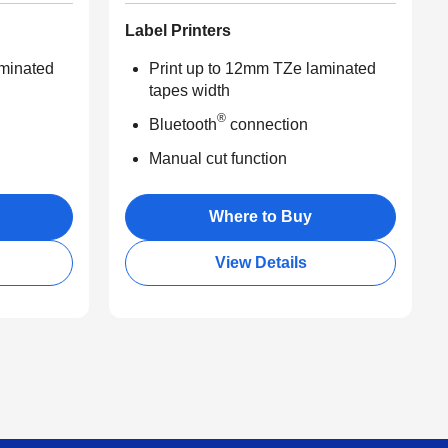
Label Printers
aminated
Print up to 12mm TZe laminated
tapes width
®
Bluetooth
connection
Manual cut function
Where to Buy
View Details