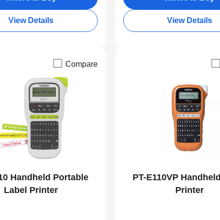
View Details
View Details
Compare
10 Handheld Portable
PT-E110VP Handheld
Label Printer
Printer