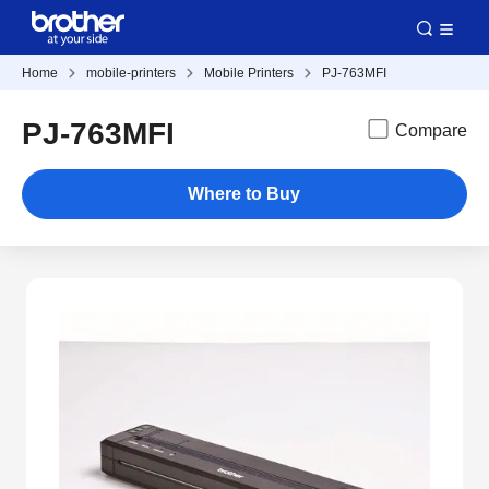
Home
mobile-printers
Mobile Printers
PJ-763MFI
PJ-763MFI
Compare
Where to Buy