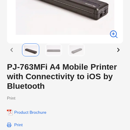
PJ-763MFi A4 Mobile Printer
with Connectivity to iOS by
Bluetooth
Print
Product Brochure
Print