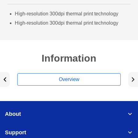
High-resolution 300dpi thermal print technology
High-resolution 300dpi thermal print technology
Information
Overview
About
Support