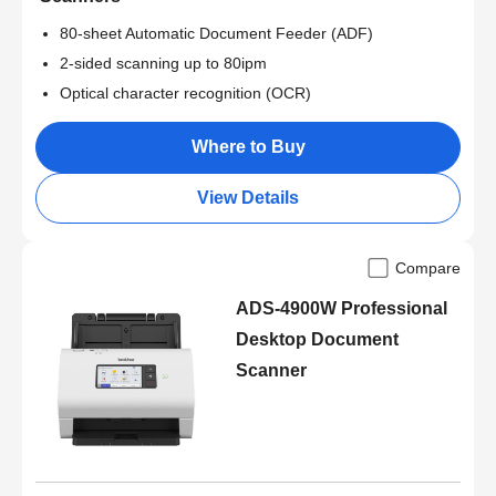
80-sheet Automatic Document Feeder (ADF)
2-sided scanning up to 80ipm
Optical character recognition (OCR)
Where to Buy
View Details
Compare
ADS-4900W Professional
Desktop Document
Scanner