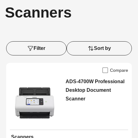
Scanners
Filter
Sort by
Compare
ADS-4700W Professional
Desktop Document
Scanner
Scanners