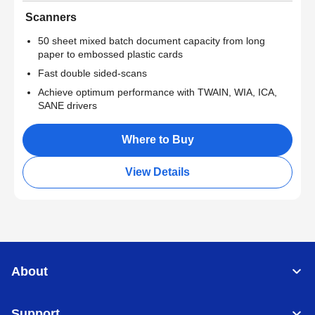
Scanners
50 sheet mixed batch document capacity from long
paper to embossed plastic cards
Fast double sided-scans
Achieve optimum performance with TWAIN, WIA, ICA,
SANE drivers
Where to Buy
View Details
About
Support