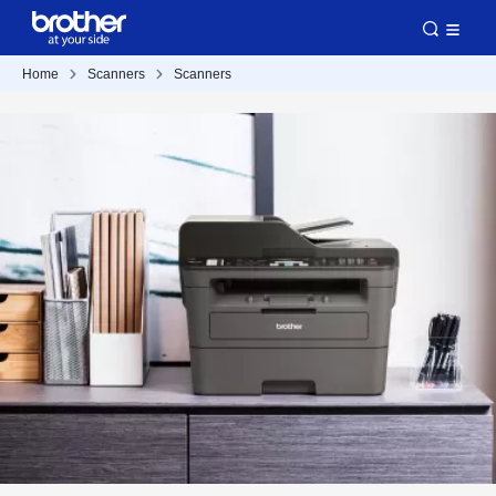
Home
Scanners
Scanners