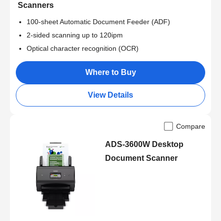
Scanners
100-sheet Automatic Document Feeder (ADF)
2-sided scanning up to 120ipm
Optical character recognition (OCR)
Where to Buy
View Details
Compare
ADS-3600W Desktop
Document Scanner