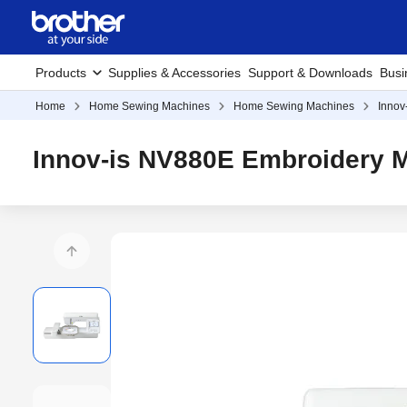
Products
Supplies & Accessories
Support & Downloads
Busi
Home
Home Sewing Machines
Home Sewing Machines
Innov
Innov-is NV880E Embroidery 