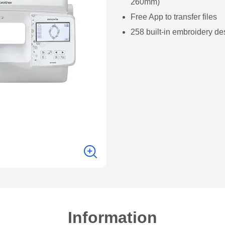
260mm)
Free App to transfer files
258 built-in embroidery de
Information