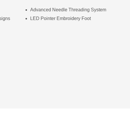
Advanced Needle Threading System
signs
LED Pointer Embroidery Foot