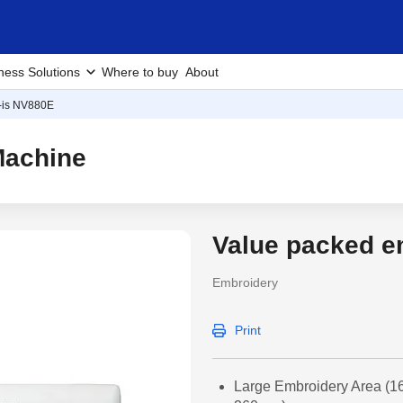
ness Solutions
Where to buy
About
-is NV880E
Machine
Value packed e
Embroidery
Print
Large Embroidery Area (