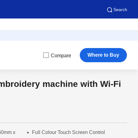
Search
Where to Buy
Compare
mbroidery machine with Wi-Fi
160mm x
Full Colour Touch Screen Control