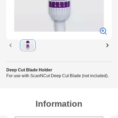
Deep Cut Blade Holder
For use with ScanNCut Deep Cut Blade (not included).
Information