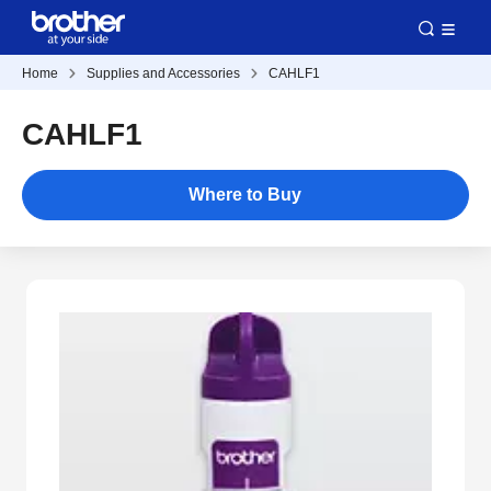
Home
Supplies and Accessories
CAHLF1
CAHLF1
Where to Buy