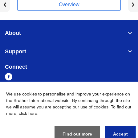
Overview
About
Support
Connect
We use cookies to personalise and improve your experience on
Sri Lanka
Global Network
the Brother International website. By continuing through the site
we will assume you are accepting our use of cookies. To find out
more,
click here
.
Privacy Policy
Terms of Use
Sitemap
Go to Global Site
©
2026
BROTHER INTERNATIONAL SINGAPORE PTE. LTD. All
Rights Reserved
Find out more
Accept