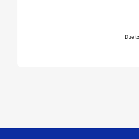
Due to