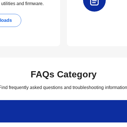
utilities and firmware.
loads
FAQs Category
Find frequently asked questions and troubleshooting information