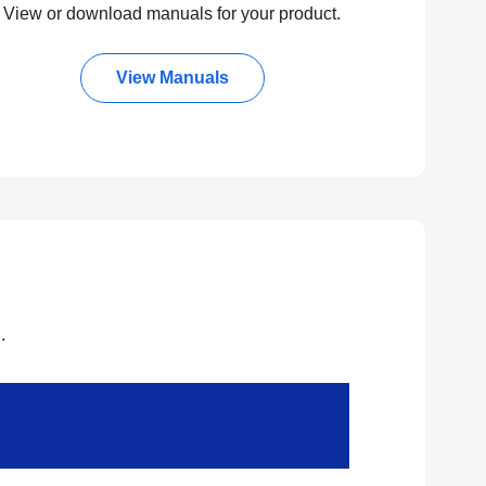
View or download manuals for your product.
View Manuals
.