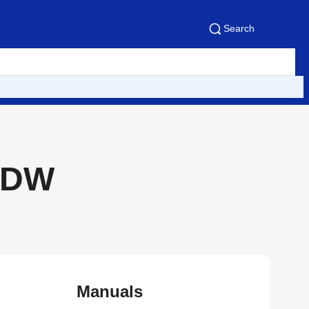
Search
CDW
Manuals