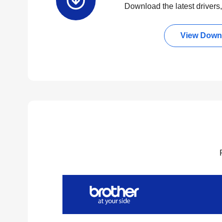
Download the latest drivers, 
View Down