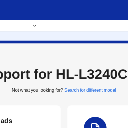
usiness Solutions
Where to buy
About
pport for HL-L3240
Not what you looking for?
Search for different model
ads