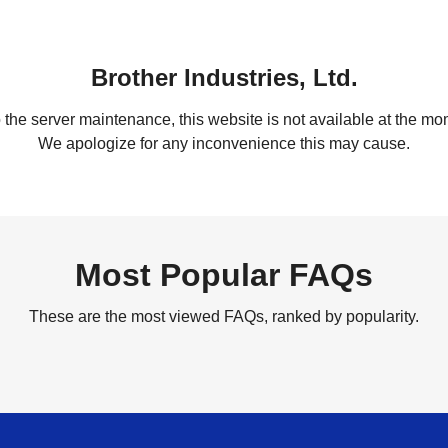
Brother Industries, Ltd.
 the server maintenance, this website is not available at the mom
We apologize for any inconvenience this may cause.
Most Popular FAQs
These are the most viewed FAQs, ranked by popularity.