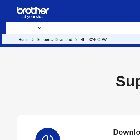
Products
Supplies & Accessories
Support & Downloads
B
Home
Support & Download
HL-L3240CDW
Su
Downlo