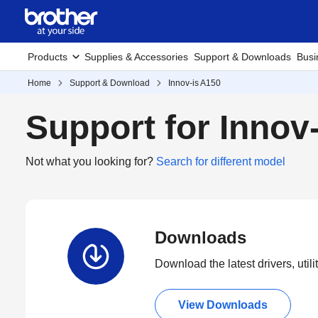
Products
Supplies & Accessories
Support & Downloads
Busi
Home
Support & Download
Innov-is A150
Support for Innov
Not what you looking for?
Search for different model
Downloads
Download the latest drivers, utili
View Downloads