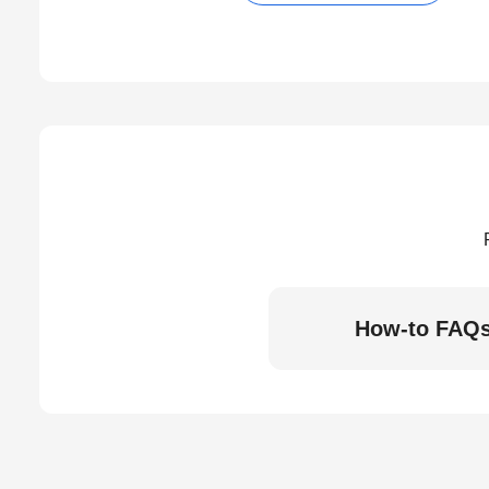
How-to FAQ