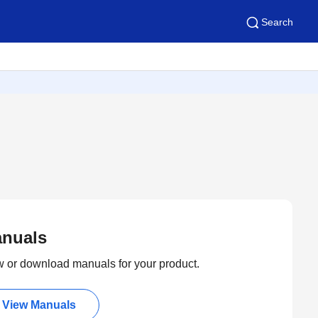
Search
nuals
 or download manuals for your product.
View Manuals