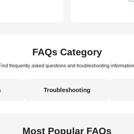
FAQs Category
Find frequently asked questions and troubleshooting information
s
Troubleshooting
Most Popular FAQs