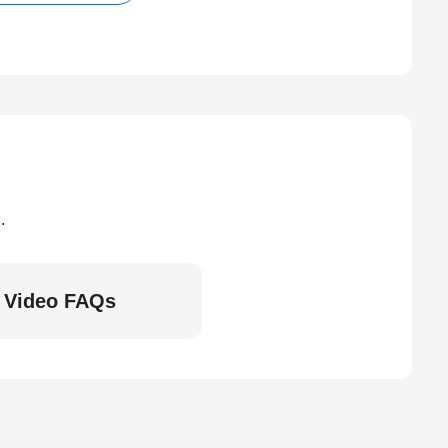
.
Video FAQs