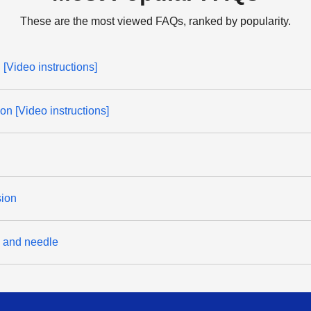
These are the most viewed FAQs, ranked by popularity.
[Video instructions]
on [Video instructions]
sion
d and needle