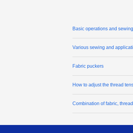
Basic operations and sewing 
Various sewing and applicati
Fabric puckers
How to adjust the thread ten
Combination of fabric, threa