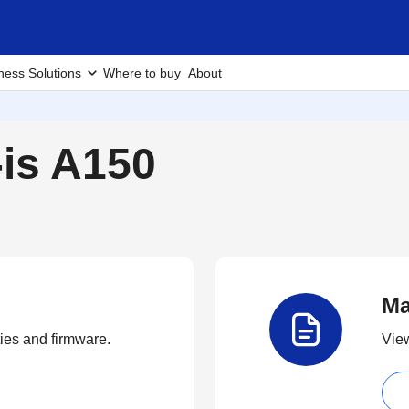
ness Solutions
Where to buy
About
-is A150
Ma
ties and firmware.
View