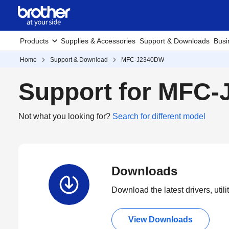
Products
Supplies & Accessories
Support & Downloads
Busi
Home
Support & Download
MFC-J2340DW
Support for MFC
Not what you looking for?
Search for different model
Downloads
Download the latest drivers, utili
View Downloads