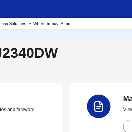
ness Solutions
Where to buy
About
-J2340DW
Ma
ties and firmware.
View