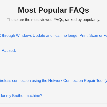
Most Popular FAQs
These are the most viewed FAQs, ranked by popularity.
through Windows Update and I can no longer Print, Scan or F
or Paused.
 wireless connection using the Network Connection Repair Tool 
d for my Brother machine?