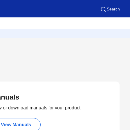
Search
nuals
 or download manuals for your product.
View Manuals