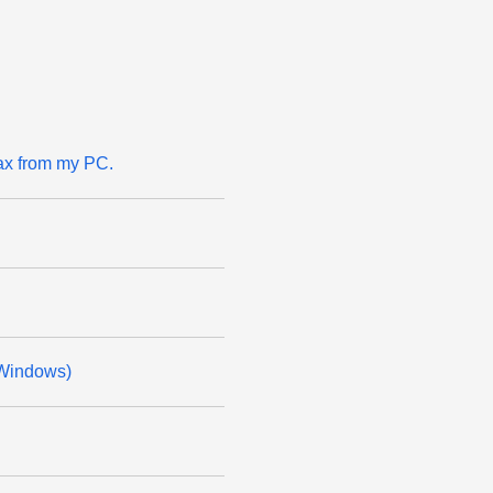
ax from my PC.
(Windows)