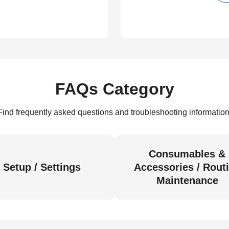
FAQs Category
Find frequently asked questions and troubleshooting information
Consumables &
Setup / Settings
Accessories / Rout
Maintenance