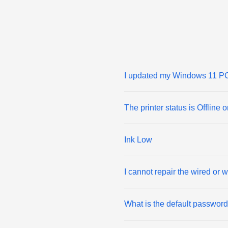
I updated my Windows 11 PC 
The printer status is Offline 
Ink Low
I cannot repair the wired or
What is the default passwor