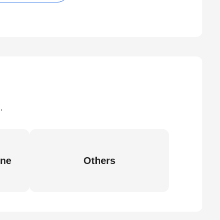
.
ine
Others