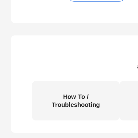
How To /
Troubleshooting