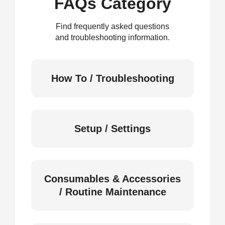
FAQs Category
Find frequently asked questions
and troubleshooting information.
How To / Troubleshooting
Setup / Settings
Consumables & Accessories
/ Routine Maintenance