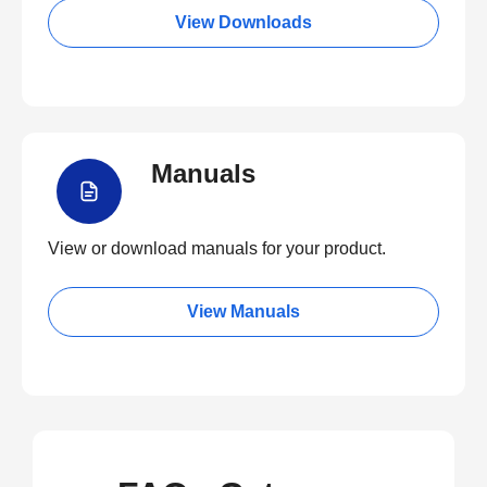
View Downloads
Manuals
View or download manuals for your product.
View Manuals