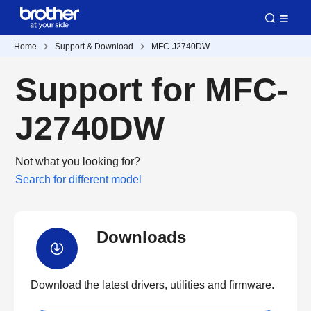
Home
Support & Download
MFC-J2740DW
Support for MFC-
J2740DW
Not what you looking for?
Search for different model
Downloads
Download the latest drivers, utilities and firmware.