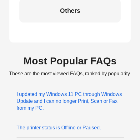
Others
Most Popular FAQs
These are the most viewed FAQs, ranked by popularity.
I updated my Windows 11 PC through Windows
Update and I can no longer Print, Scan or Fax
from my PC.
The printer status is Offline or Paused.