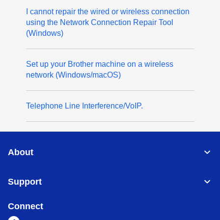
I cannot repair the wired or wireless connection
using the Network Connection Repair Tool
(Windows)
Set up your Brother machine on a wireless
network (Windows/macOS)
Telephone Line Interference/VoIP.
About
Support
Connect