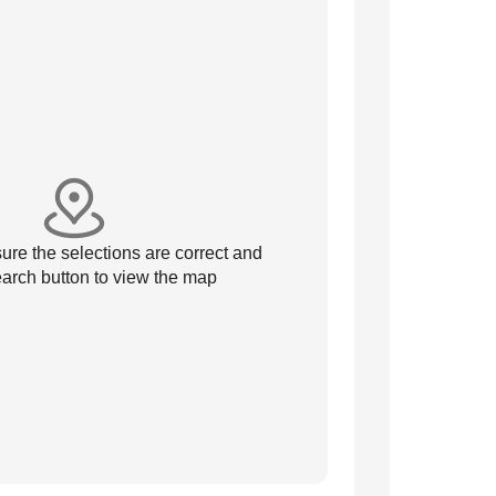
re the selections are correct and
arch button to view the map