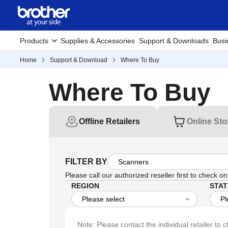
Products
Supplies & Accessories
Support & Downloads
Busi
Home
Support & Download
Where To Buy
Where To Buy
Offline Retailers
Online Sto
FILTER BY
Please call our authorized reseller first to check on 
REGION
STAT
Note: Please contact the individual retailer to c