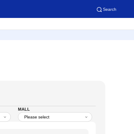
Search
MALL