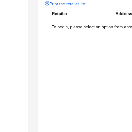
Print the retailer list
Retailer
Address
To begin, please select an option from above