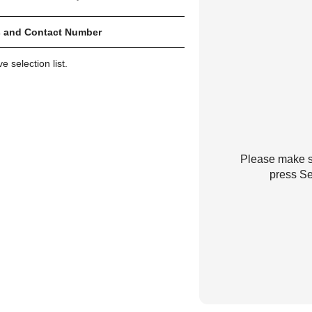
 and Contact Number
 selection list.
Please make su
press Se