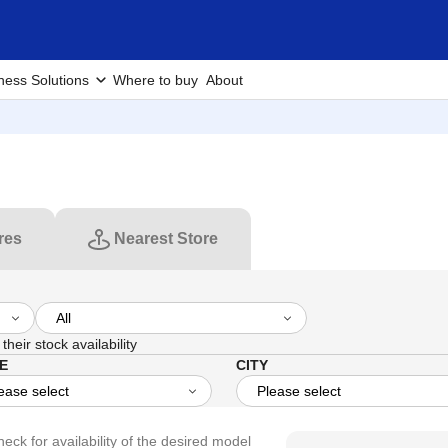
ness Solutions
Where to buy
About
res
Nearest Store
their stock availability
E
CITY
heck for availability of the desired model