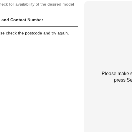
heck for availability of the desired model
 and Contact Number
ase check the postcode and try again.
Please make su
press Se