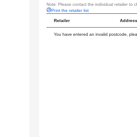
Note: Please contact the individual retailer to c
Print the retailer list
Retailer
Address
You have entered an invalid postcode, ple