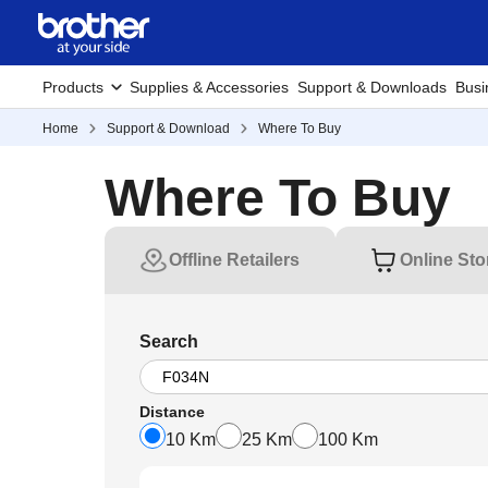
Products
Supplies & Accessories
Support & Downloads
Busi
Home
Support & Download
Where To Buy
Where To Buy
Offline Retailers
Online Sto
Search
Distance
10 Km
25 Km
100 Km