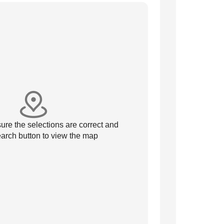
re the selections are correct and
arch button to view the map