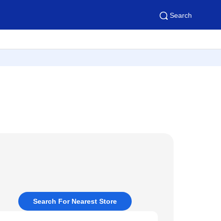
Search
Search For Nearest Store