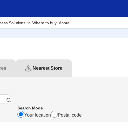
ness Solutions
Where to buy
About
res
Nearest Store
Search Mode
Your location
Postal code