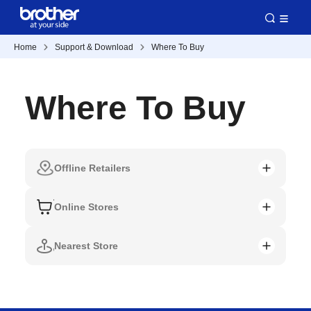
Home
Support & Download
Where To Buy
Where To Buy
Offline Retailers
Online Stores
Nearest Store