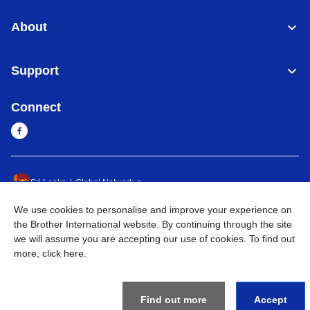
About
Support
Connect
Sri Lanka
Global Network
We use cookies to personalise and improve your experience on
Privacy Policy
Terms of Use
Sitemap
Go to Global Site
the Brother International website. By continuing through the site
we will assume you are accepting our use of cookies. To find out
©
2026
BROTHER INTERNATIONAL SINGAPORE PTE. LTD. All
more,
click here
.
Rights Reserved
Find out more
Accept