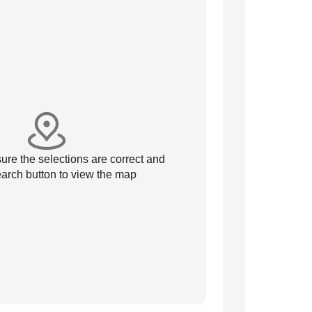
re the selections are correct and
arch button to view the map