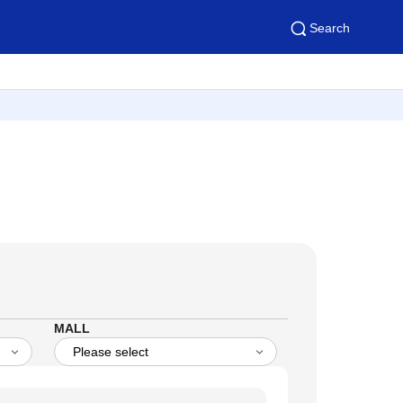
Search
MALL