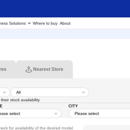
ness Solutions
Where to buy
About
res
Nearest Store
their stock availability
E
CITY
heck for availability of the desired model