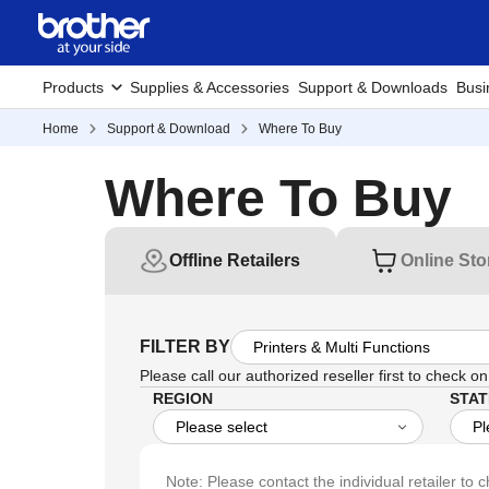
Products
Supplies & Accessories
Support & Downloads
Busi
Home
Support & Download
Where To Buy
Where To Buy
Offline Retailers
Online Sto
FILTER BY
Please call our authorized reseller first to check on 
REGION
STAT
Note: Please contact the individual retailer to c