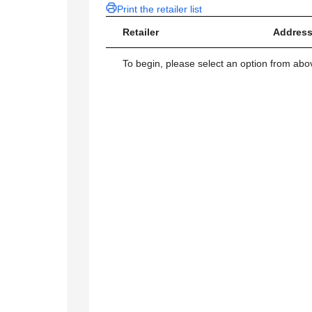
Print the retailer list
Retailer
Address
To begin, please select an option from above