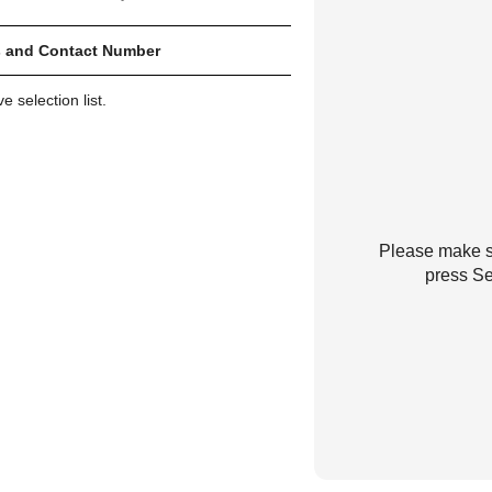
 and Contact Number
 selection list.
Please make su
press Se