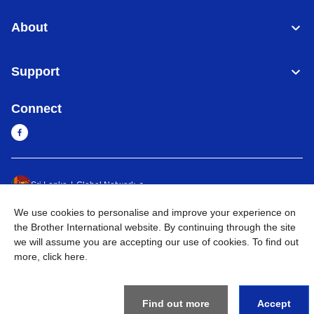
About
Support
Connect
Sri Lanka
Global Network
We use cookies to personalise and improve your experience on
Privacy Policy
Terms of Use
Sitemap
Go to Global Site
the Brother International website. By continuing through the site
we will assume you are accepting our use of cookies. To find out
©
2026
BROTHER INTERNATIONAL SINGAPORE PTE. LTD. All
more,
click here
.
Rights Reserved
Find out more
Accept