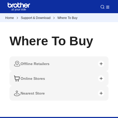
Home
Support & Download
Where To Buy
Where To Buy
Offline Retailers
Online Stores
Nearest Store