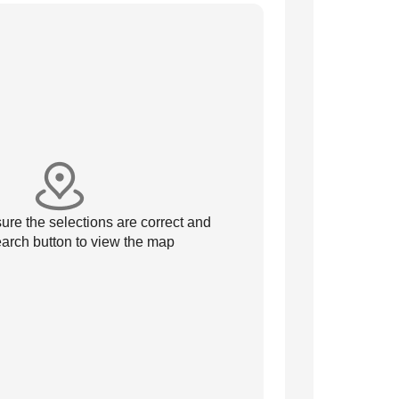
re the selections are correct and
arch button to view the map