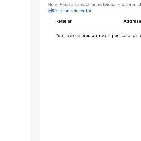
Note: Please contact the individual retailer to c
Print the retailer list
Retailer
Address
You have entered an invalid postcode, ple