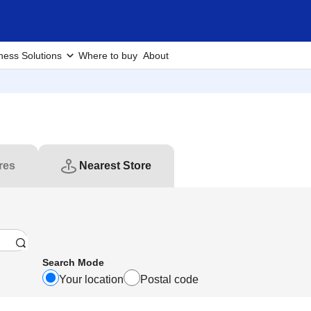
ness Solutions
Where to buy
About
res
Nearest Store
Search Mode
Your location
Postal code