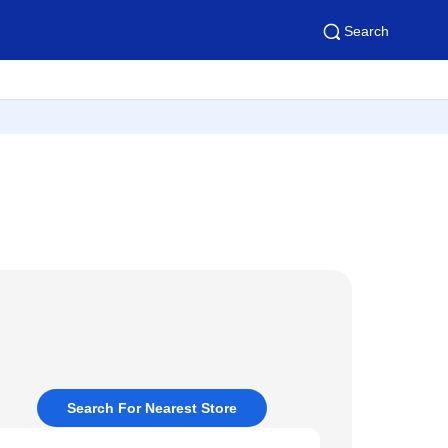
Search
Search For Nearest Store