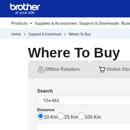
Products
Supplies & Accessories
Support & Downloads
Busi
Home
Support & Download
Where To Buy
Where To Buy
Offline Retailers
Online Sto
Search
Distance
10 Km
25 Km
100 Km