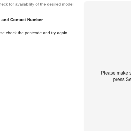
heck for availability of the desired model
 and Contact Number
ase check the postcode and try again.
Please make su
press Se