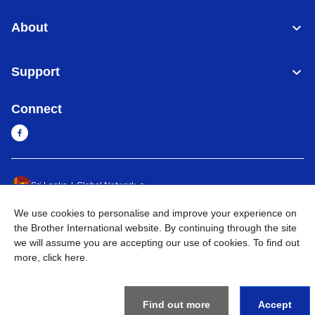
About
Support
Connect
Sri Lanka
Global Network
We use cookies to personalise and improve your experience on
Privacy Policy
Terms of Use
Sitemap
Go to Global Site
the Brother International website. By continuing through the site
we will assume you are accepting our use of cookies. To find out
©
2026
BROTHER INTERNATIONAL SINGAPORE PTE. LTD. All
more,
click here
.
Rights Reserved
Find out more
Accept