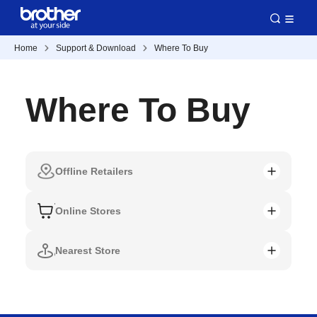
Home
Support & Download
Where To Buy
Where To Buy
Offline Retailers
Online Stores
Nearest Store