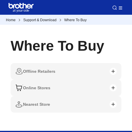
Home
Support & Download
Where To Buy
Where To Buy
Offline Retailers
Online Stores
Nearest Store