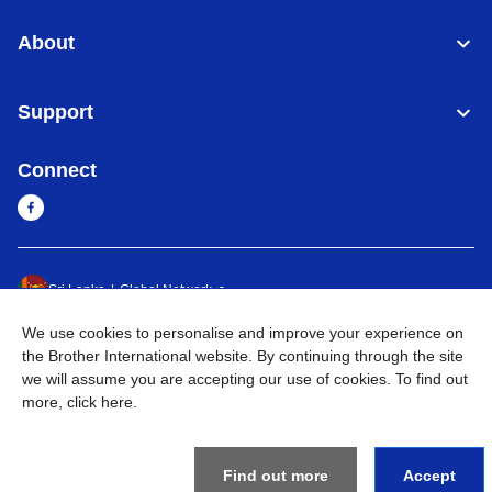
About
Support
Connect
Sri Lanka
Global Network
We use cookies to personalise and improve your experience on
Privacy Policy
Terms of Use
Sitemap
Go to Global Site
the Brother International website. By continuing through the site
we will assume you are accepting our use of cookies. To find out
©
2026
BROTHER INTERNATIONAL SINGAPORE PTE. LTD. All
more,
click here
.
Rights Reserved
Find out more
Accept