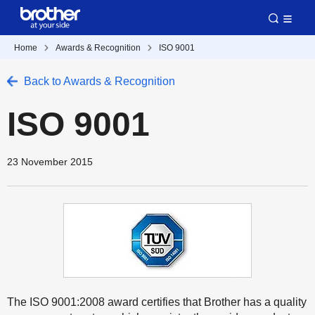
Home
Awards & Recognition
ISO 9001
Back to Awards & Recognition
ISO 9001
23 November 2015
The ISO 9001:2008 award certifies that Brother has a quality