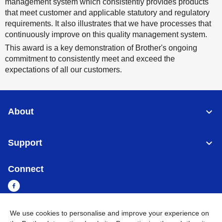
management system which consistently provides products
that meet customer and applicable statutory and regulatory
requirements. It also illustrates that we have processes that
continuously improve on this quality management system.
This award is a key demonstration of Brother's ongoing
commitment to consistently meet and exceed the
expectations of all our customers.
About
Support
Connect
We use cookies to personalise and improve your experience on