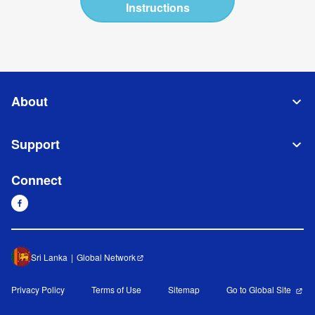
Instructions
About
Support
Connect
Sri Lanka
Global Network
Privacy Policy
Terms of Use
Sitemap
Go to Global Site