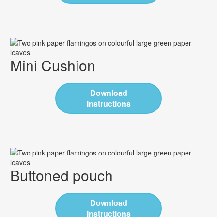
Mini Cushion
Download
Instructions
Buttoned pouch
Download
Instructions