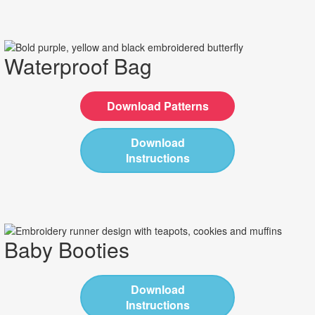
Waterproof Bag
Download Patterns
Download
Instructions
Baby Booties
Download
Instructions