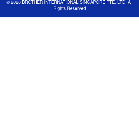
©
2026
BROTHER INTERNATIONAL SINGAPORE PTE. LTD. All
Rights Reserved