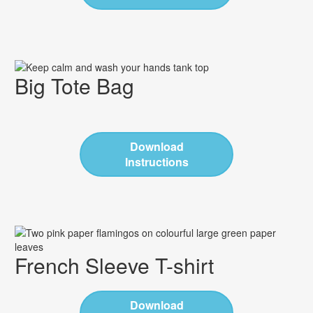
Big Tote Bag
Download
Instructions
French Sleeve T-shirt
Download