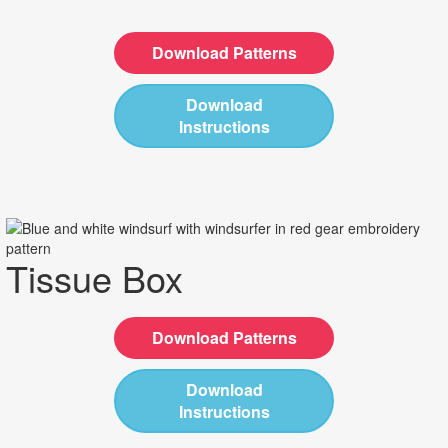
Download Patterns
Download
Instructions
Tissue Box
Download Patterns
Download
Instructions