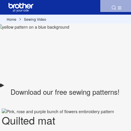
Home
Sewing Video
Download our free sewing patterns!
Quilted mat