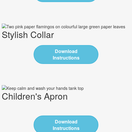
Stylish Collar
Download
Instructions
Children's Apron
Download
Instructions