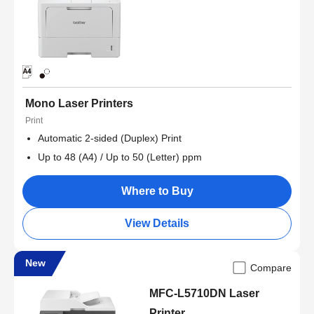
Mono Laser Printers
Print
Automatic 2-sided (Duplex) Print
Up to 48 (A4) / Up to 50 (Letter) ppm
Where to Buy
View Details
New
Compare
MFC-L5710DN Laser
Printer