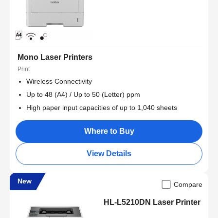
Mono Laser Printers
Print
Wireless Connectivity
Up to 48 (A4) / Up to 50 (Letter) ppm
High paper input capacities of up to 1,040 sheets
Where to Buy
View Details
New
Compare
HL-L5210DN Laser Printer