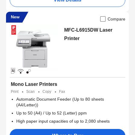
New
Compare
MFC-L6915DW Laser
Printer
Mono Laser Printers
Print
Scan
Copy
Fax
Automatic Document Feeder (Up to 80 sheets
(A4/Letter))
Up to 50 (A4) / Up to 52 (Letter) ppm
High paper input capacities of up to 2,080 sheets