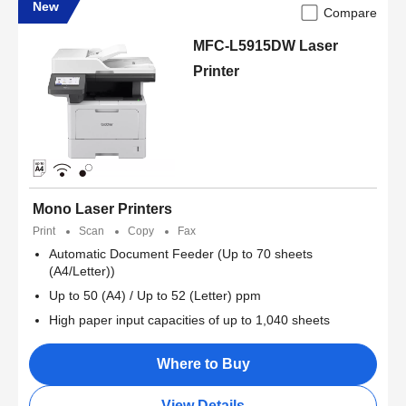
New
Compare
MFC-L5915DW Laser
Printer
Mono Laser Printers
Print
Scan
Copy
Fax
Automatic Document Feeder (Up to 70 sheets
(A4/Letter))
Up to 50 (A4) / Up to 52 (Letter) ppm
High paper input capacities of up to 1,040 sheets
Where to Buy
View Details