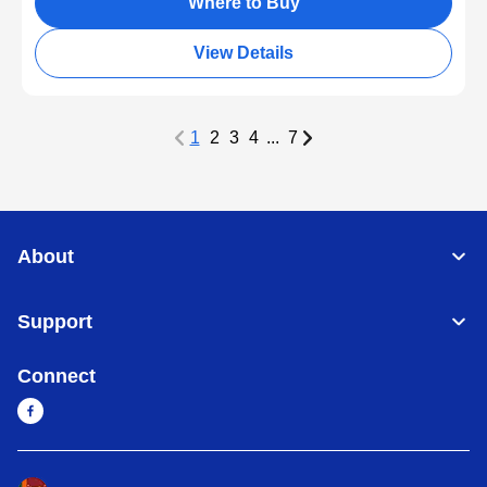
Where to Buy
View Details
1
2
3
4
...
7
About
Support
Connect