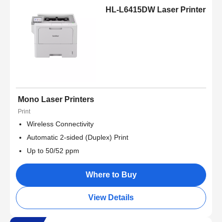
HL-L6415DW Laser Printer
Mono Laser Printers
Print
Wireless Connectivity
Automatic 2-sided (Duplex) Print
Up to 50/52 ppm
Where to Buy
View Details