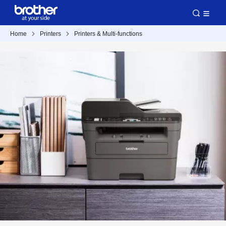
Home
Printers
Printers & Multi-functions