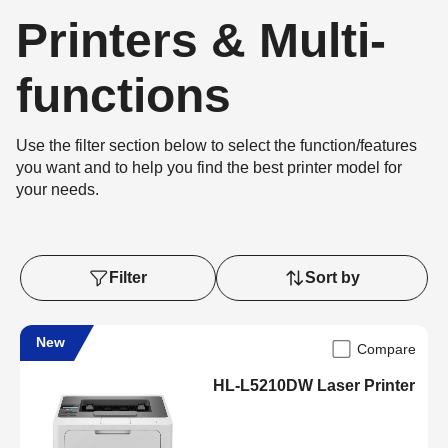
Printers & Multi-
functions
Use the filter section below to select the function/features
you want and to help you find the best printer model for
your needs.
Filter
Sort by
New
Compare
HL-L5210DW Laser Printer