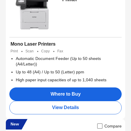
Mono Laser Printers
Print
Scan
Copy
Fax
Automatic Document Feeder (Up to 50 sheets
(A4/Letter))
Up to 48 (A4) / Up to 50 (Letter) ppm
High paper input capacities of up to 1,040 sheets
Where to Buy
View Details
New
Compare