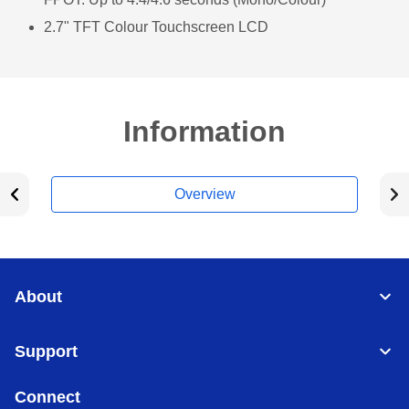
2.7" TFT Colour Touchscreen LCD
Information
Overview
About
Support
Connect