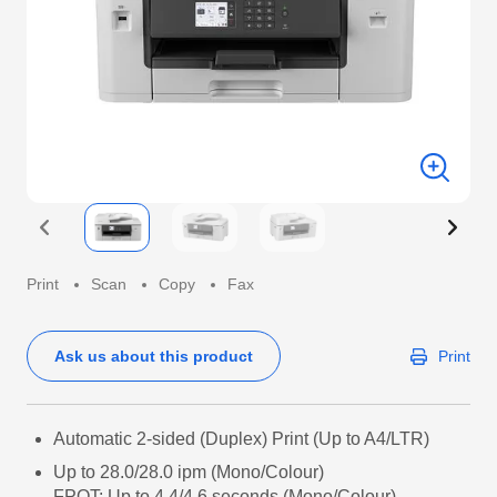
Print
Scan
Copy
Fax
Ask us about this product
Print
Automatic 2-sided (Duplex) Print (Up to A4/LTR)
Up to 28.0/28.0 ipm (Mono/Colour)
FPOT: Up to 4.4/4.6 seconds (Mono/Colour)