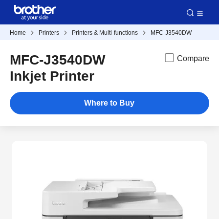
Home
Printers
Printers & Multi-functions
MFC-J3540DW
MFC-J3540DW
Compare
Inkjet Printer
Where to Buy