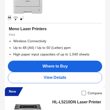
Mono Laser Printers
Print
Wireless Connectivity
Up to 48 (A4) / Up to 50 (Letter) ppm
High paper input capacities of up to 1,040 sheets
Where to Buy
View Details
New
Compare
HL-L5210DN Laser Printer