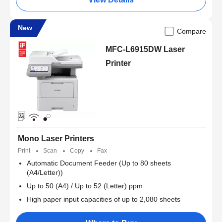
New
Compare
MFC-L6915DW Laser
Printer
Mono Laser Printers
Print
Scan
Copy
Fax
Automatic Document Feeder (Up to 80 sheets
(A4/Letter))
Up to 50 (A4) / Up to 52 (Letter) ppm
High paper input capacities of up to 2,080 sheets