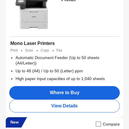
Mono Laser Printers
Print
Scan
Copy
Fax
Automatic Document Feeder (Up to 50 sheets
(A4/Letter))
Up to 48 (A4) / Up to 50 (Letter) ppm
High paper input capacities of up to 1,040 sheets
Where to Buy
View Details
New
Compare