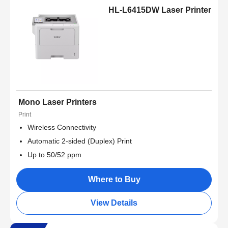
HL-L6415DW Laser Printer
Mono Laser Printers
Print
Wireless Connectivity
Automatic 2-sided (Duplex) Print
Up to 50/52 ppm
Where to Buy
View Details