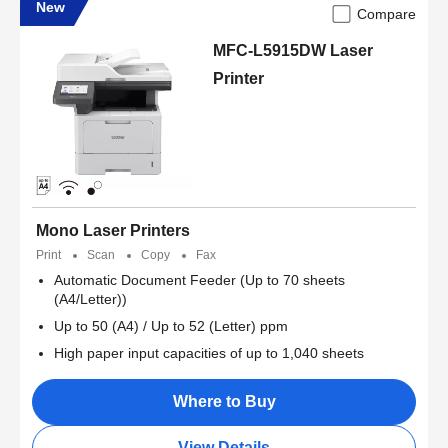
New
Compare
MFC-L5915DW Laser
Printer
Mono Laser Printers
Print
Scan
Copy
Fax
Automatic Document Feeder (Up to 70 sheets
(A4/Letter))
Up to 50 (A4) / Up to 52 (Letter) ppm
High paper input capacities of up to 1,040 sheets
Where to Buy
View Details