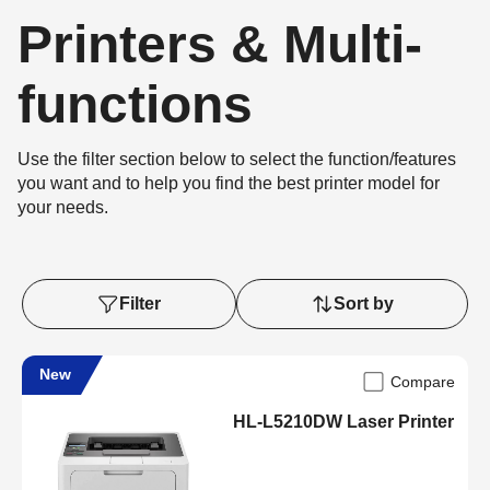
Printers & Multi-
functions
Use the filter section below to select the function/features
you want and to help you find the best printer model for
your needs.
Filter
Sort by
New
Compare
HL-L5210DW Laser Printer