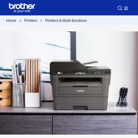
Home
Printers
Printers & Multi-functions