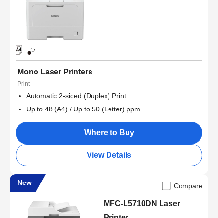
Mono Laser Printers
Print
Automatic 2-sided (Duplex) Print
Up to 48 (A4) / Up to 50 (Letter) ppm
Where to Buy
View Details
New
Compare
MFC-L5710DN Laser
Printer