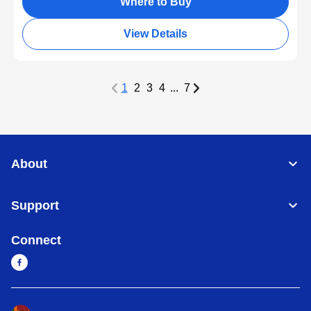
Where to Buy
View Details
1
2
3
4
...
7
About
Support
Connect