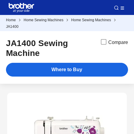
Home
Home Sewing Machines
Home Sewing Machines
JA1400
JA1400 Sewing
Compare
Machine
Where to Buy