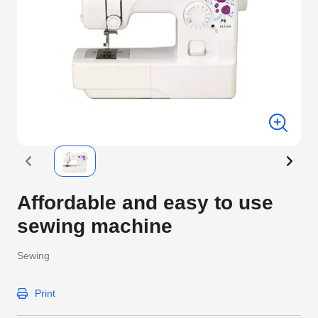
Affordable and easy to use
sewing machine
Sewing
Print