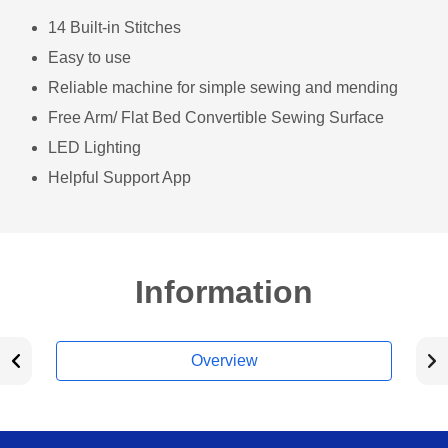
14 Built-in Stitches
Easy to use
Reliable machine for simple sewing and mending
Free Arm/ Flat Bed Convertible Sewing Surface
LED Lighting
Helpful Support App
Information
Overview