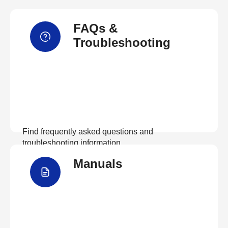
FAQs &
Troubleshooting
Find frequently asked questions and
troubleshooting information.
Manuals
View FAQs