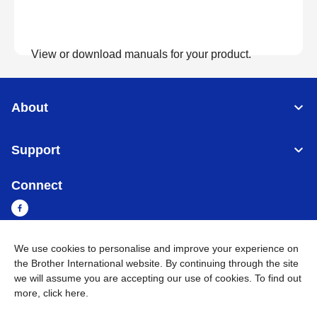
View or download manuals for your product.
View Manuals
About
Support
Connect
We use cookies to personalise and improve your experience on
Sri Lanka
Global Network
the Brother International website. By continuing through the site
we will assume you are accepting our use of cookies. To find out
more,
click here
.
Privacy Policy
Terms of Use
Sitemap
Go to Global Site