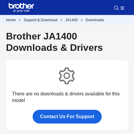
Home
Support & Download
JA1400
Downloads
Brother JA1400
Downloads & Drivers
There are no downloads & drivers available for this
model
Contact Us For Support