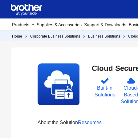
Products
Supplies & Accessories
Support & Downloads
Busi
Home
Corporate Business Solutions
Business Solutions
Cloud
Cloud Secure
Built-In
Cloud
Solutions
Based
Solutio
About the Solution
Resources