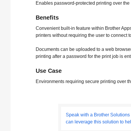
Enables password-protected printing over the In
Benefits
Convenient built-in feature within Brother Apps
printers without requiring the user to connect 
Documents can be uploaded to a web browser or
printing after a password for the print job is e
Use Case
Environments requiring secure printing over th
Speak with a Brother Solutions
can leverage this solution to he