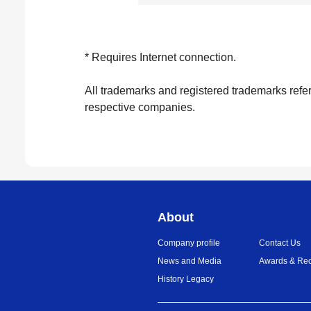
* Requires Internet connection.
All trademarks and registered trademarks refer
respective companies.
About
Company profile
Contact Us
News and Media
Awards & Rec
History Legacy