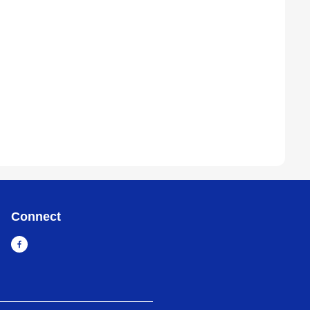
Connect