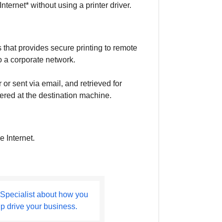
ternet* without using a printer driver.
 that provides secure printing to remote
to a corporate network.
 sent via email, and retrieved for
ntered at the destination machine.
e Internet.
 Specialist about how you
lp drive your business.