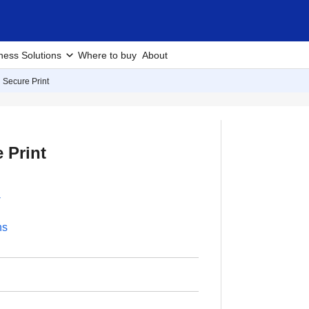
ness Solutions
Where to buy
About
 Secure Print
 Print
-
ns