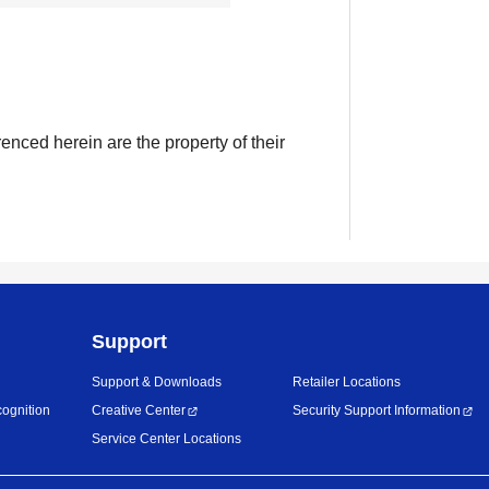
enced herein are the property of their
Support
Support & Downloads
Retailer Locations
ognition
Creative Center
Security Support Information
Service Center Locations