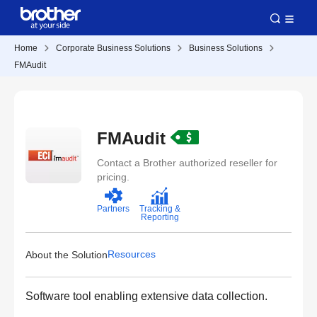
Home
Corporate Business Solutions
Business Solutions
FMAudit
FMAudit
Contact a Brother authorized reseller for
pricing.
Partners
Tracking &
Reporting
Resources
About the Solution
Software tool enabling extensive data collection.