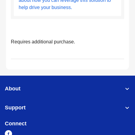
about how you can leverage this solution to
help drive your business.
Requires additional purchase.
About
Support
Connect