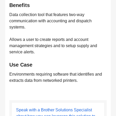
Benefits
Data collection tool that features two-way
communication with accounting and dispatch
systems.
Allows a user to create reports and account
management strategies and to setup supply and
service alerts.
Use Case
Environments requiring software that identifies and
extracts data from networked printers.
Speak with a Brother Solutions Specialist