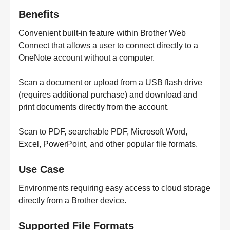
Benefits
Convenient built-in feature within Brother Web
Connect that allows a user to connect directly to a
OneNote account without a computer.
Scan a document or upload from a USB flash drive
(requires additional purchase) and download and
print documents directly from the account.
Scan to PDF, searchable PDF, Microsoft Word,
Excel, PowerPoint, and other popular file formats.
Use Case
Environments requiring easy access to cloud storage
directly from a Brother device.
Supported File Formats