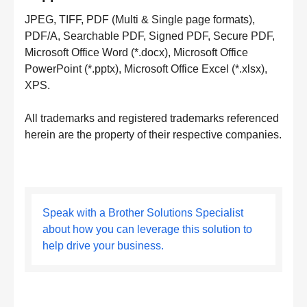
JPEG, TIFF, PDF (Multi & Single page formats),
PDF/A, Searchable PDF, Signed PDF, Secure PDF,
Microsoft Office Word (*.docx), Microsoft Office
PowerPoint (*.pptx), Microsoft Office Excel (*.xlsx),
XPS.
All trademarks and registered trademarks referenced
herein are the property of their respective companies.
Speak with a Brother Solutions Specialist
about how you can leverage this solution to
help drive your business.