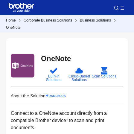
Home
Corporate Business Solutions
Business Solutions
OneNote
OneNote
Built-In
Cloud-Based
Scan Solutions
Solutions
Solutions
Resources
About the Solution
Connect to a OneNote account directly from a
compatible Brother device* to scan and print
documents.