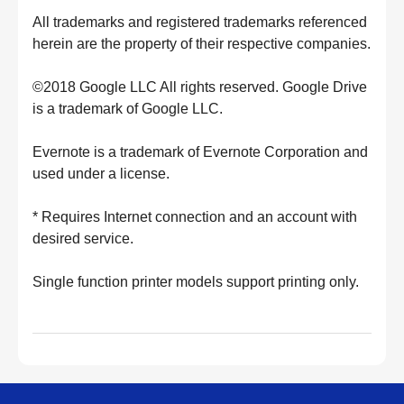
All trademarks and registered trademarks referenced
herein are the property of their respective companies.
©2018 Google LLC All rights reserved. Google Drive
is a trademark of Google LLC.
Evernote is a trademark of Evernote Corporation and
used under a license.
* Requires Internet connection and an account with
desired service.
Single function printer models support printing only.