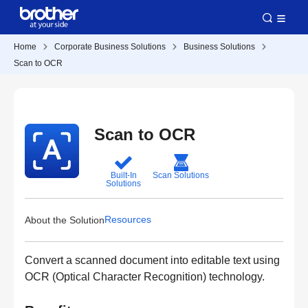
Home
Corporate Business Solutions
Business Solutions
Scan to OCR
Scan to OCR
Built-In
Scan Solutions
Solutions
Resources
About the Solution
Convert a scanned document into editable text using
OCR (Optical Character Recognition) technology.