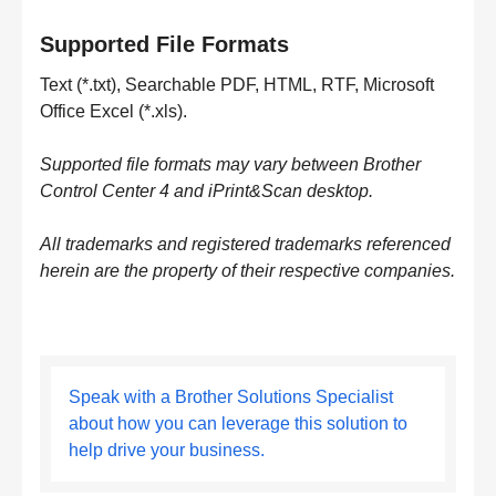
Supported File Formats
Text (*.txt), Searchable PDF, HTML, RTF, Microsoft
Office Excel (*.xls).
Supported file formats may vary between Brother
Control Center 4 and iPrint&Scan desktop.
All trademarks and registered trademarks referenced
herein are the property of their respective companies.
Speak with a Brother Solutions Specialist
about how you can leverage this solution to
help drive your business.