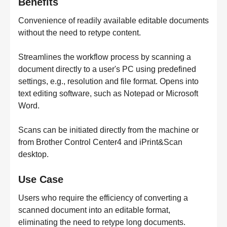
Benefits
Convenience of readily available editable documents
without the need to retype content.
Streamlines the workflow process by scanning a
document directly to a user's PC using predefined
settings, e.g., resolution and file format. Opens into
text editing software, such as Notepad or Microsoft
Word.
Scans can be initiated directly from the machine or
from Brother Control Center4 and iPrint&Scan
desktop.
Use Case
Users who require the efficiency of converting a
scanned document into an editable format,
eliminating the need to retype long documents.