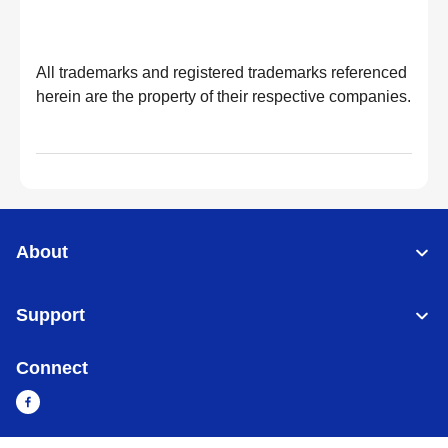
All trademarks and registered trademarks referenced
herein are the property of their respective companies.
About
Support
Connect