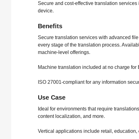
Secure and cost-effective translation services
device.
Benefits
Secure translation services with advanced file
every stage of the translation process. Availa
machine-level offerings.
Machine translation included at no charge for
ISO 27001-compliant for any information sec
Use Case
Ideal for environments that require translation
content localization, and more.
Vertical applications include retail, education