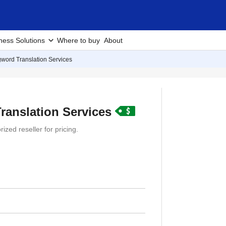
ness Solutions
Where to buy
About
gword Translation Services
ranslation Services
ized reseller for pricing.