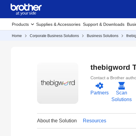
Products
Supplies & Accessories
Support & Downloads
Busi
Home
Corporate Business Solutions
Business Solutions
thebi
thebigword T
Contact a Brother author
Partners
Scan
Solutions
About the Solution
Resources