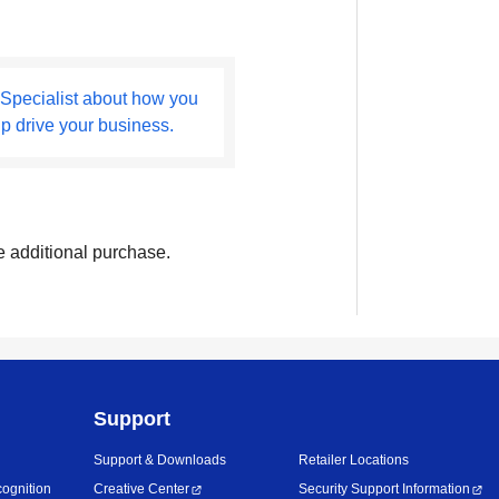
 Specialist about how you
lp drive your business.
e additional purchase.
Support
Support & Downloads
Retailer Locations
ognition
Creative Center
Security Support Information