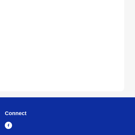
Connect