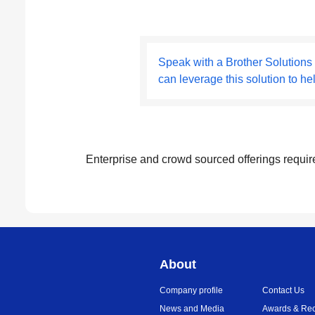
Speak with a Brother Solutions
can leverage this solution to he
Enterprise and crowd sourced offerings requir
About
Company profile
Contact Us
News and Media
Awards & Rec