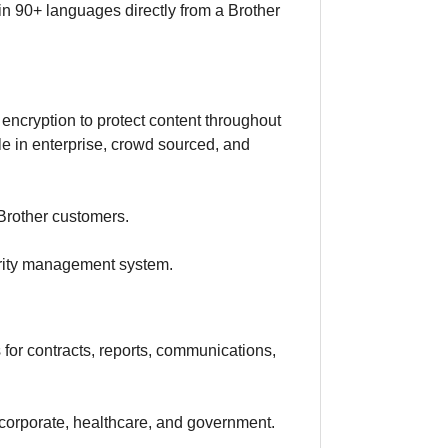
 in 90+ languages directly from a Brother
 encryption to protect content throughout
ble in enterprise, crowd sourced, and
 Brother customers.
urity management system.
s for contracts, reports, communications,
, corporate, healthcare, and government.