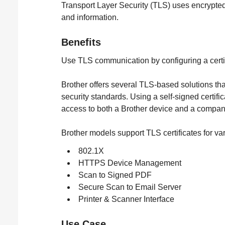
Transport Layer Security (TLS) uses encrypted d
and information.
Benefits
Use TLS communication by configuring a certif
Brother offers several TLS-based solutions tha
security standards. Using a self-signed certific
access to both a Brother device and a compan
Brother models support TLS certificates for var
802.1X
HTTPS Device Management
Scan to Signed PDF
Secure Scan to Email Server
Printer & Scanner Interface
Use Case