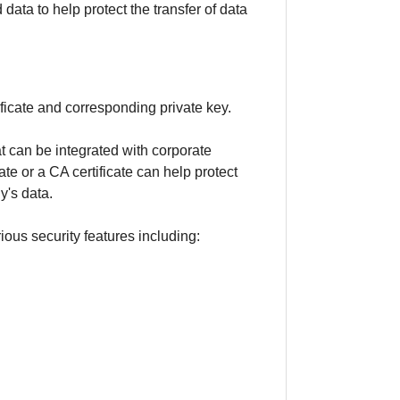
ata to help protect the transfer of data
icate and corresponding private key.
t can be integrated with corporate
ate or a CA certificate can help protect
y's data.
ious security features including: