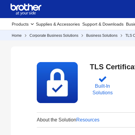
Products
Supplies & Accessories
Support & Downloads
Busi
Home
Corporate Business Solutions
Business Solutions
TLS C
TLS Certifica
Built-In
Solutions
About the Solution
Resources