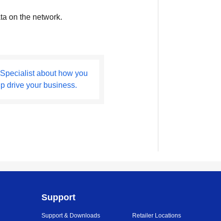
ta on the network.
 Specialist about how you
lp drive your business.
Support
Support & Downloads
Retailer Locations