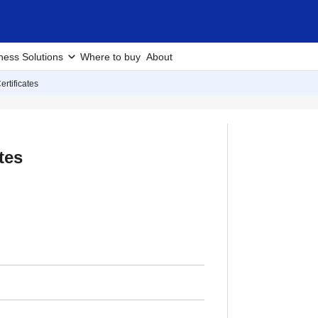
ness Solutions
Where to buy
About
ertificates
tes