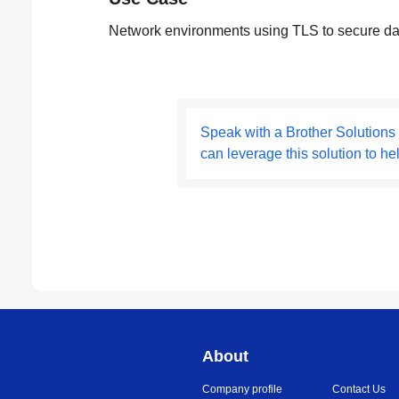
Network environments using TLS to secure da
Speak with a Brother Solutions
can leverage this solution to he
About
Company profile
Contact Us