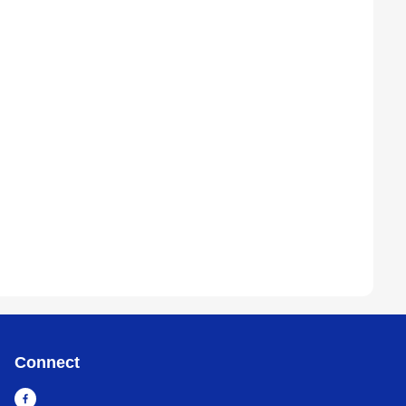
Connect