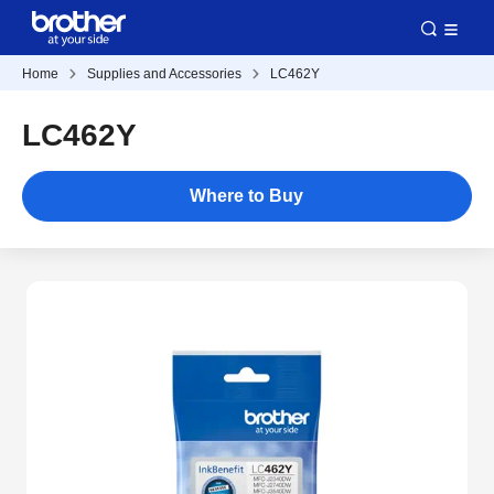
Home
Supplies and Accessories
LC462Y
LC462Y
Where to Buy