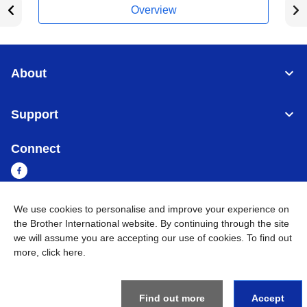
Overview
About
Support
Connect
We use cookies to personalise and improve your experience on
Sri Lanka
Global Network
the Brother International website. By continuing through the site
we will assume you are accepting our use of cookies. To find out
more,
click here
.
Privacy Policy
Terms of Use
Sitemap
Go to Global Site
©
2026
BROTHER INTERNATIONAL SINGAPORE PTE. LTD. All
Rights Reserved
Find out more
Accept