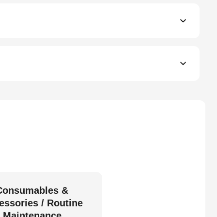
Consumables &
essories / Routine
Maintenance