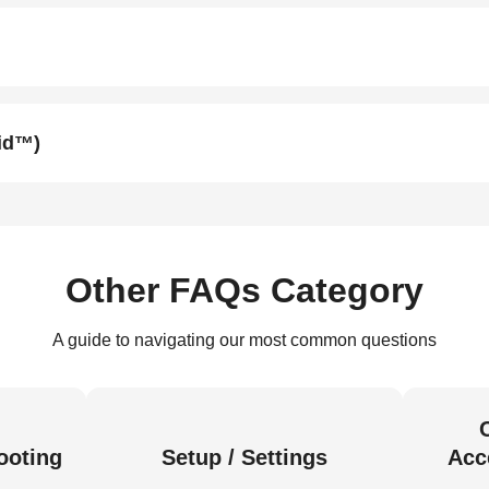
oid™)
Other FAQs Category
A guide to navigating our most common questions
ooting
Setup / Settings
Acc