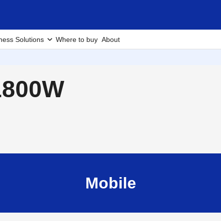
ness Solutions
Where to buy
About
-1800W
Mobile