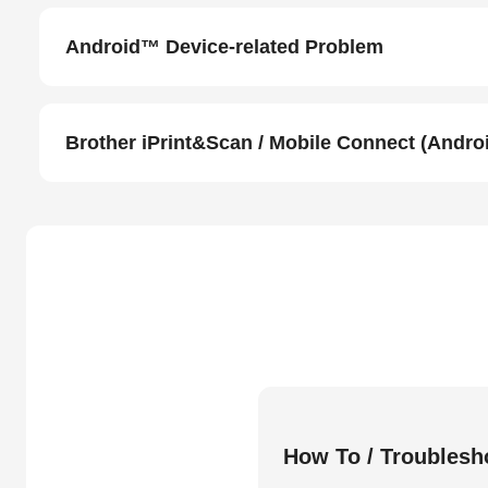
Android™ Device-related Problem
Brother iPrint&Scan / Mobile Connect (Andr
How To / Troublesh