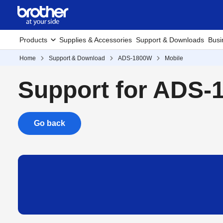
Products
Supplies & Accessories
Support & Downloads
Busi
Home
Support & Download
ADS-1800W
Mobile
Support for ADS
Go back