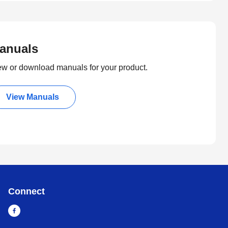
anuals
ew or download manuals for your product.
View Manuals
Connect