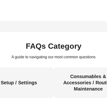
FAQs Category
A guide to navigating our most common questions
Consumables &
Setup / Settings
Accessories / Rout
Maintenance