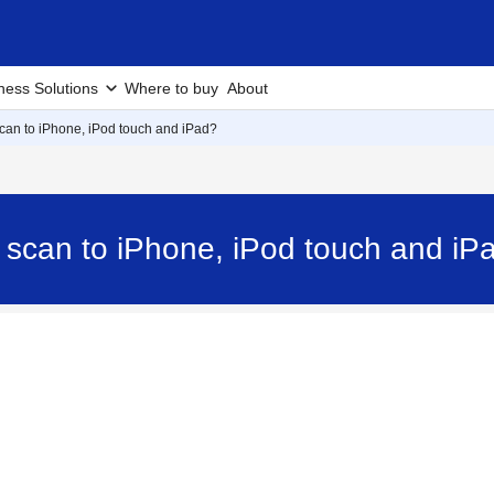
ness Solutions
Where to buy
About
scan to iPhone, iPod touch and iPad?
d scan to iPhone, iPod touch and 