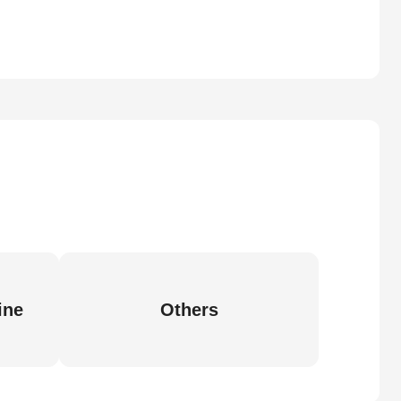
ine
Others