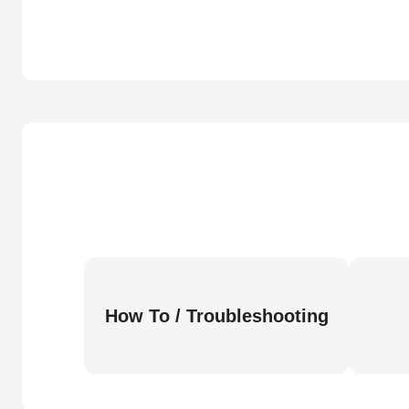
How To / Troubleshooting