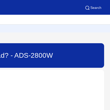
Search
iPad? - ADS-2800W