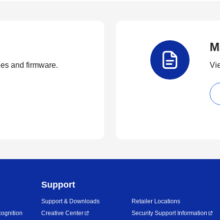
M
ties and firmware.
Vi
Support
Support & Downloads
Retailer Locations
ognition
Creative Center
Security Support Information