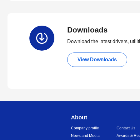
Downloads
Download the latest drivers, utili
View Downloads
About
Company profile
Contact Us
News and Media
Awards & Rec