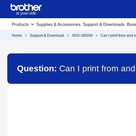
Products
Supplies & Accessories
Support & Downloads
Busi
Home
Support & Download
ADS-2800W
Can I print from and 
Question:
Can I print from an