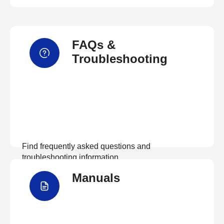
FAQs &
Troubleshooting
Find frequently asked questions and
troubleshooting information.
Manuals
View FAQs