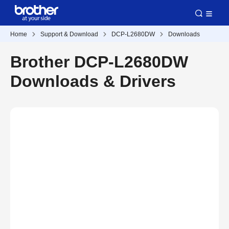
Home
Support & Download
DCP-L2680DW
Downloads
Brother DCP-L2680DW
Downloads & Drivers