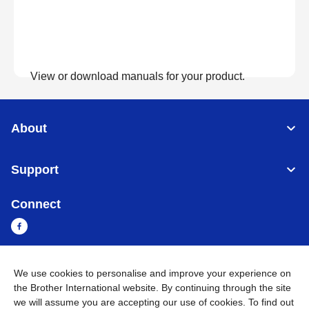
View or download manuals for your product.
View Manuals
About
Support
Connect
We use cookies to personalise and improve your experience on
Sri Lanka
Global Network
the Brother International website. By continuing through the site
we will assume you are accepting our use of cookies. To find out