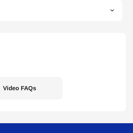
Video FAQs