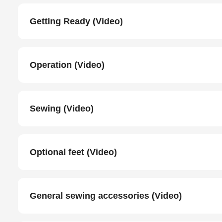
Getting Ready (Video)
Operation (Video)
Sewing (Video)
Optional feet (Video)
General sewing accessories (Video)