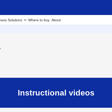
ness Solutions
Where to buy
About
1
Instructional videos