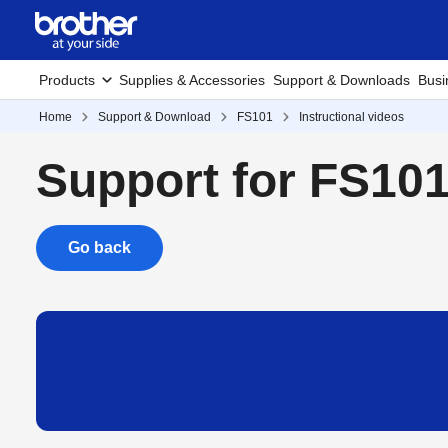
Products
Supplies & Accessories
Support & Downloads
Busi
Home
Support & Download
FS101
Instructional videos
Support for FS10
Go back