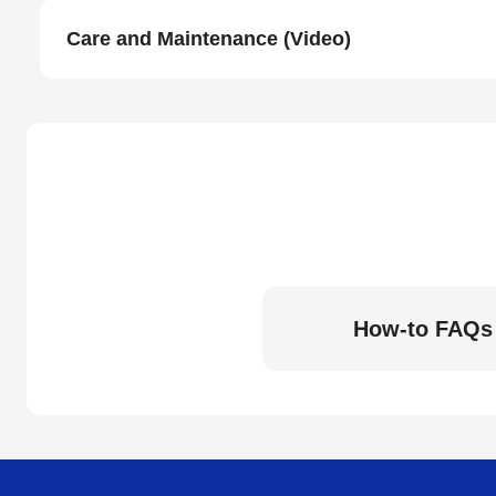
Care and Maintenance (Video)
How-to FAQs