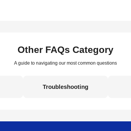
Other FAQs Category
A guide to navigating our most common questions
Troubleshooting