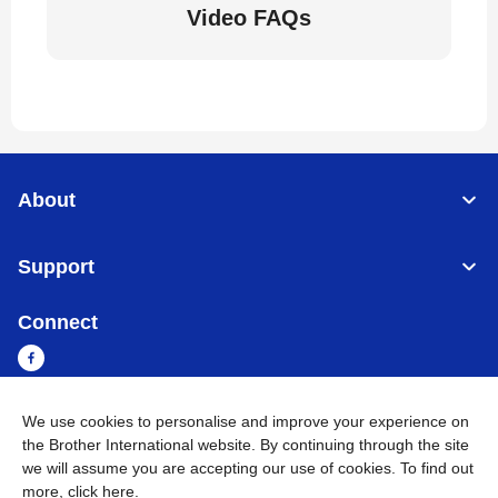
Video FAQs
About
Support
Connect
We use cookies to personalise and improve your experience on
Sri Lanka
Global Network
the Brother International website. By continuing through the site
we will assume you are accepting our use of cookies. To find out
more,
click here
.
Privacy Policy
Terms of Use
Sitemap
Go to Global Site