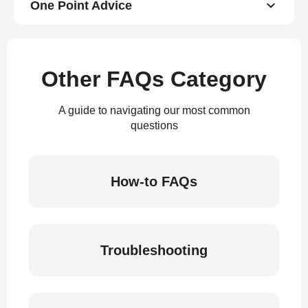
One Point Advice
Other FAQs Category
A guide to navigating our most common
questions
How-to FAQs
Troubleshooting