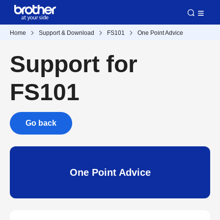
Home
Support & Download
FS101
One Point Advice
Support for
FS101
Go back
One Point Advice