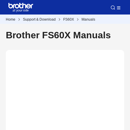
Home
Support & Download
FS60X
Manuals
Brother FS60X Manuals