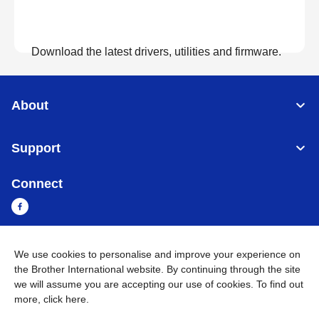
Download the latest drivers, utilities and firmware.
View Downloads
About
Support
Connect
We use cookies to personalise and improve your experience on
Sri Lanka
Global Network
the Brother International website. By continuing through the site
we will assume you are accepting our use of cookies. To find out
Privacy Policy
Terms of Use
Sitemap
Go to Global Site
more,
click here
.