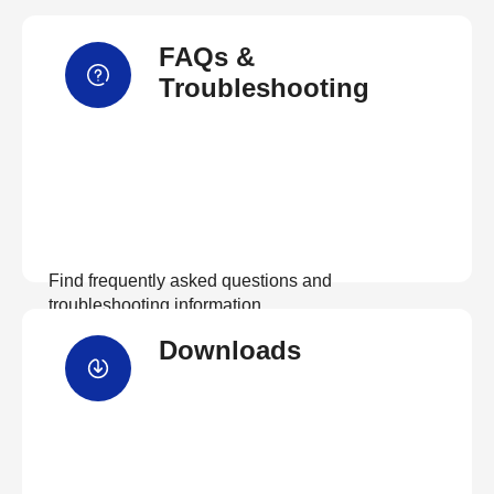
FAQs &
Troubleshooting
Find frequently asked questions and
troubleshooting information.
Downloads
View FAQs