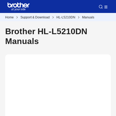
Home
Support & Download
HL-L5210DN
Manuals
Brother HL-L5210DN
Manuals