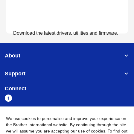
Download the latest drivers, utilities and firmware.
View Downloads
About
Support
Connect
We use cookies to personalise and improve your experience on
Sri Lanka
Global Network
the Brother International website. By continuing through the site
we will assume you are accepting our use of cookies. To find out