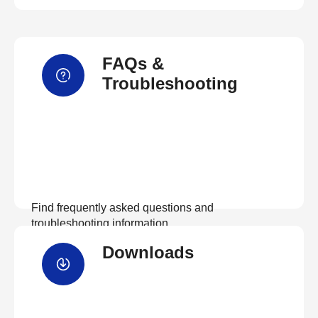
FAQs &
Troubleshooting
Find frequently asked questions and
troubleshooting information.
Downloads
View FAQs