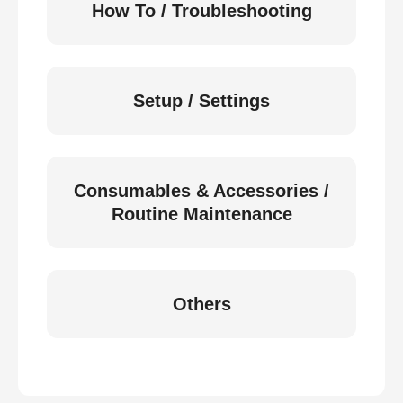
How To / Troubleshooting
Setup / Settings
Consumables & Accessories /
Routine Maintenance
Others