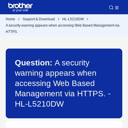
Home
Support & Download
HL-L5210DW
A security warning appears when accessing Web Based Management via
HTTPS.
Question:
A security
warning appears when
accessing Web Based
Management via HTTPS. -
HL-L5210DW