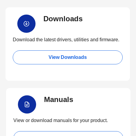
Downloads
Download the latest drivers, utilities and firmware.
View Downloads
Manuals
View or download manuals for your product.