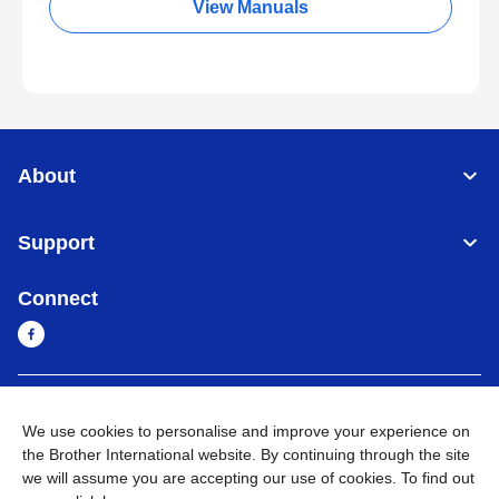
View Manuals
About
Support
Connect
Sri Lanka
Global Network
We use cookies to personalise and improve your experience on
the Brother International website. By continuing through the site
Privacy Policy
Terms of Use
Sitemap
Go to Global Site
we will assume you are accepting our use of cookies. To find out