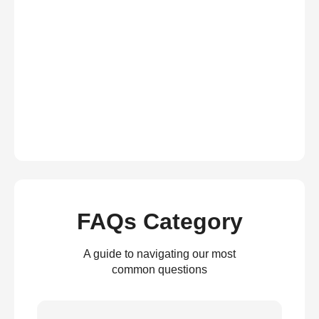
FAQs Category
A guide to navigating our most
common questions