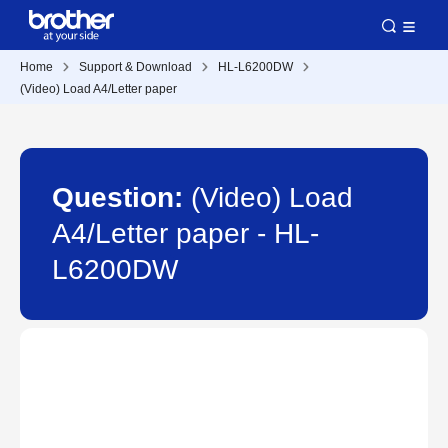
Home
Support & Download
HL-L6200DW
(Video) Load A4/Letter paper
Question:
(Video) Load
A4/Letter paper - HL-
L6200DW