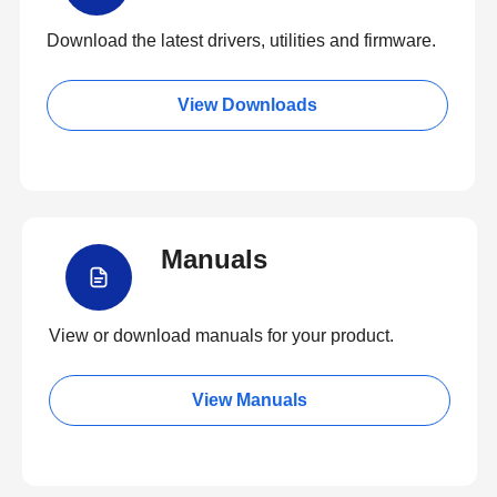
Download the latest drivers, utilities and firmware.
View Downloads
Manuals
View or download manuals for your product.
View Manuals