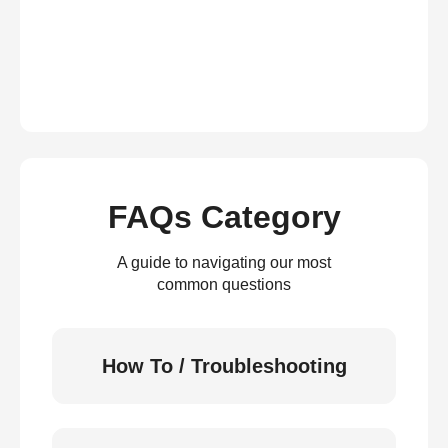
FAQs Category
A guide to navigating our most
common questions
How To / Troubleshooting