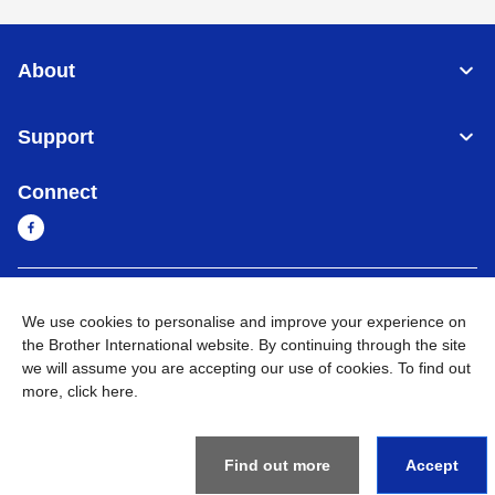
About
Support
Connect
Sri Lanka
Global Network
We use cookies to personalise and improve your experience on
the Brother International website. By continuing through the site
Privacy Policy
Terms of Use
Sitemap
Go to Global Site
we will assume you are accepting our use of cookies. To find out
more,
click here
.
©
2026
BROTHER INTERNATIONAL SINGAPORE PTE. LTD. All
Rights Reserved
Find out more
Accept