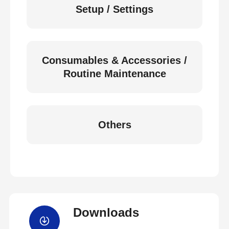
Setup / Settings
Consumables & Accessories /
Routine Maintenance
Others
Downloads