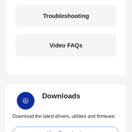
Troubleshooting
Video FAQs
Downloads
Download the latest drivers, utilities and firmware.