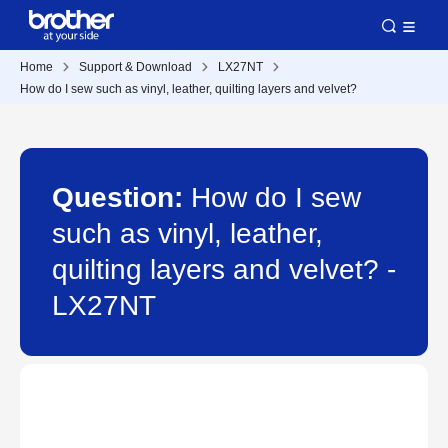
Home
Support & Download
LX27NT
How do I sew such as vinyl, leather, quilting layers and velvet?
Question:
How do I sew
such as vinyl, leather,
quilting layers and velvet? -
LX27NT