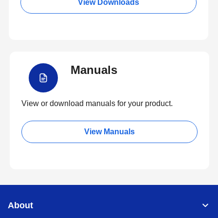
View Downloads
Manuals
View or download manuals for your product.
View Manuals
About