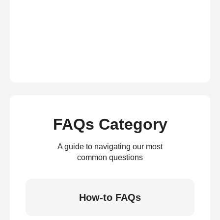
FAQs Category
A guide to navigating our most
common questions
How-to FAQs