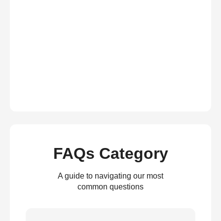
FAQs Category
A guide to navigating our most
common questions