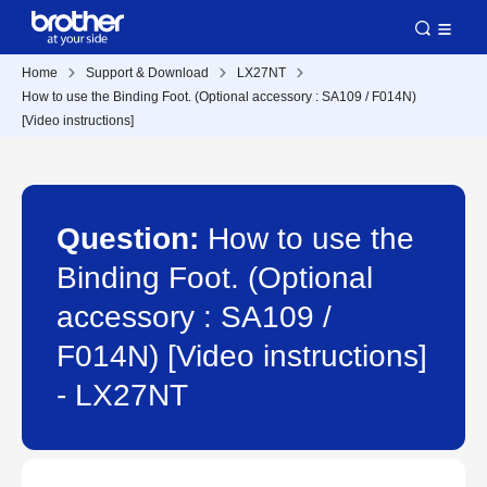
Home
Support & Download
LX27NT
How to use the Binding Foot. (Optional accessory : SA109 / F014N)
[Video instructions]
Question:
How to use the
Binding Foot. (Optional
accessory : SA109 /
F014N) [Video instructions]
- LX27NT