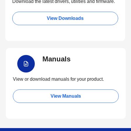
Download the latest drivers, utilities and firmware.
View Downloads
Manuals
View or download manuals for your product.
View Manuals