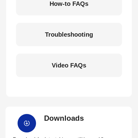
How-to FAQs
Troubleshooting
Video FAQs
Downloads