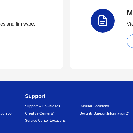
M
ties and firmware.
Vi
Support
Support & Downloads
Retailer Locations
ognition
Creative Center
Security Support Information
Service Center Locations