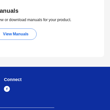
anuals
ew or download manuals for your product.
View Manuals
Connect