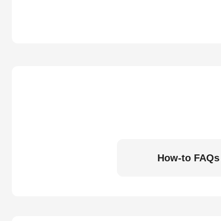
How-to FAQs