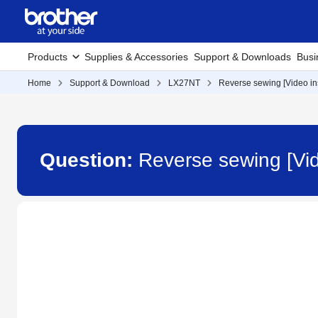
Products
Supplies & Accessories
Support & Downloads
Busi
Home
Support & Download
LX27NT
Reverse sewing [Video ins
Question:
Reverse sewing [Vid