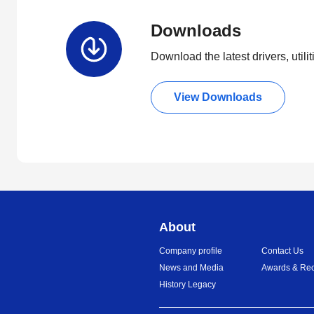
Downloads
Download the latest drivers, utili
View Downloads
About
Company profile
Contact Us
News and Media
Awards & Rec
History Legacy