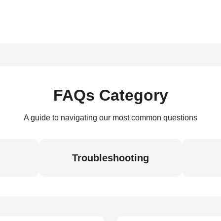
FAQs Category
A guide to navigating our most common questions
Troubleshooting