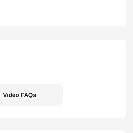
Video FAQs