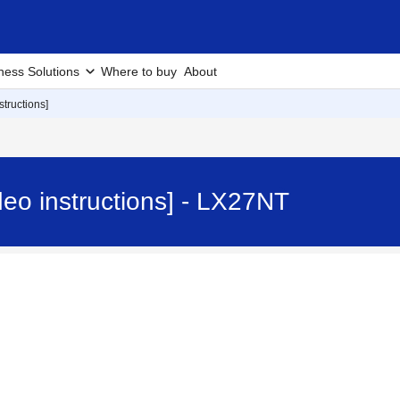
ness Solutions
Where to buy
About
tructions]
eo instructions] - LX27NT