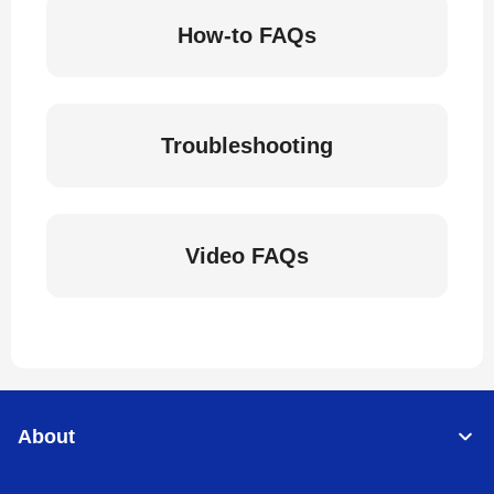
How-to FAQs
Troubleshooting
Video FAQs
About