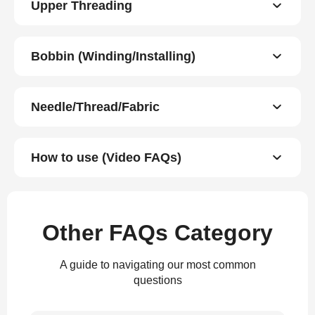
Upper Threading
Bobbin (Winding/Installing)
Needle/Thread/Fabric
How to use (Video FAQs)
Other FAQs Category
A guide to navigating our most common
questions