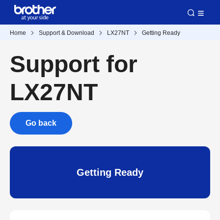
Home
Support & Download
LX27NT
Getting Ready
Support for
LX27NT
Go back
Getting Ready