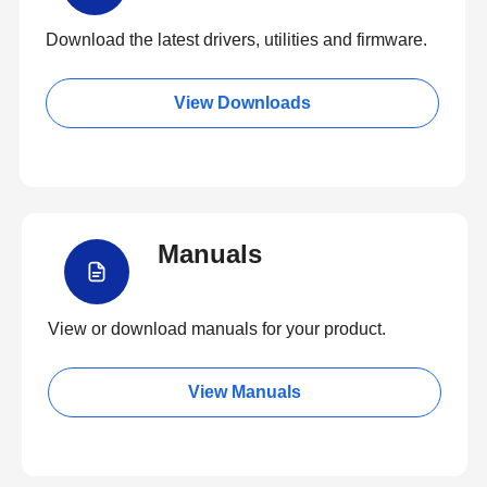
Download the latest drivers, utilities and firmware.
View Downloads
Manuals
View or download manuals for your product.
View Manuals