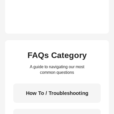
FAQs Category
A guide to navigating our most
common questions
How To / Troubleshooting