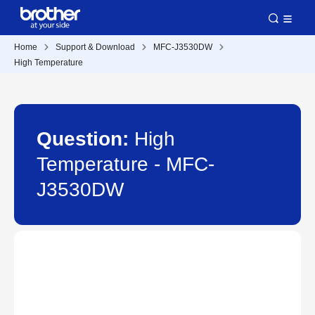
Home
Support & Download
MFC-J3530DW
High Temperature
Question:
High
Temperature - MFC-
J3530DW