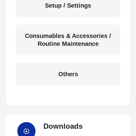
Setup / Settings
Consumables & Accessories /
Routine Maintenance
Others
Downloads