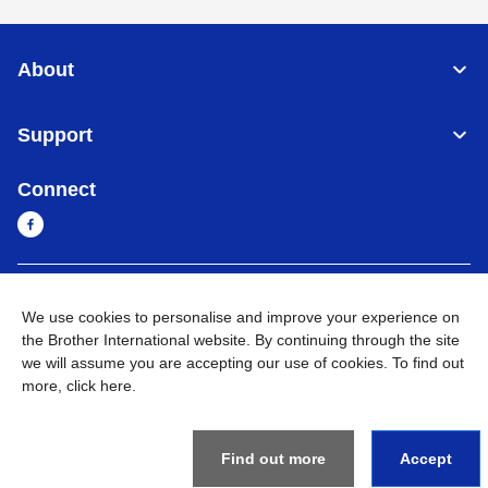
About
Support
Connect
Sri Lanka
Global Network
We use cookies to personalise and improve your experience on
the Brother International website. By continuing through the site
Privacy Policy
Terms of Use
Sitemap
Go to Global Site
we will assume you are accepting our use of cookies. To find out
more,
click here
.
©
2026
BROTHER INTERNATIONAL SINGAPORE PTE. LTD. All
Rights Reserved
Find out more
Accept